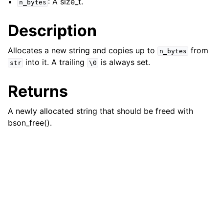
: A size_t.
n_bytes
ggle child pages in navigation
Description
Allocates a new string and copies up to
from
n_bytes
into it. A trailing
is always set.
str
\0
Returns
A newly allocated string that should be freed with
bson_free().