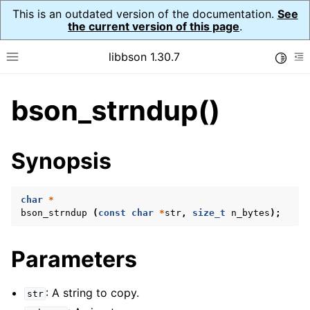
This is an outdated version of the documentation.
See
the current version of this page
.
libbson 1.30.7
Toggle
Toggle site navigation sidebar
To
bson_strndup()
ggle child pages in navigation
ggle child pages in navigation
Synopsis
ggle child pages in navigation
ggle child pages in navigation
char
*
bson_strndup
(
const
char
*
str
,
size_t
n_bytes
);
ggle child pages in navigation
ggle child pages in navigation
Parameters
ggle child pages in navigation
ggle child pages in navigation
: A string to copy.
str
ggle child pages in navigation