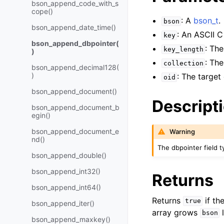
bson_append_code_with_s
cope()
: A
bson_t
.
bson
bson_append_date_time()
: An ASCII C
key
bson_append_dbpointer(
: Th
key_length
)
: The
collection
bson_append_decimal128(
)
: The target
oid
bson_append_document()
Descript
bson_append_document_b
egin()
bson_append_document_e
Warning
nd()
The dbpointer field t
bson_append_double()
bson_append_int32()
Returns
bson_append_int64()
Returns
if th
true
bson_append_iter()
array grows
l
bson
bson_append_maxkey()