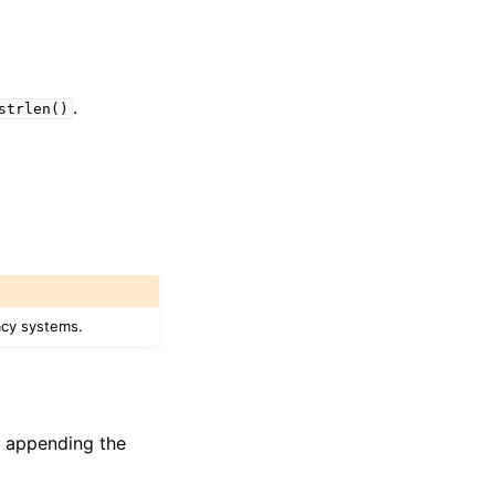
.
strlen()
acy systems.
if appending the