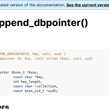
dated version of the documentation.
See the current versio
ppend_dbpointer()
s
n
n
END_DBPOINTER(b, key, coll, oid) \
bpointer (b, key, (int) strlen (key), coll, oid)
inter
(
bson_t
*
bson
,
const
char
*
key
,
int
key_length
,
const
char
*
collection
,
const
bson_oid_t
*
oid
);
ers