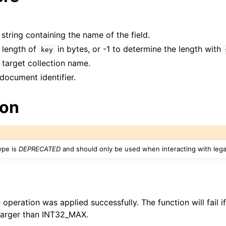
 string containing the name of the field.
e length of
in bytes, or -1 to determine the length with
key
 target collection name.
 document identifier.
ion
ype is
DEPRECATED
and should only be used when interacting with leg
e operation was applied successfully. The function will fail 
arger than INT32_MAX.