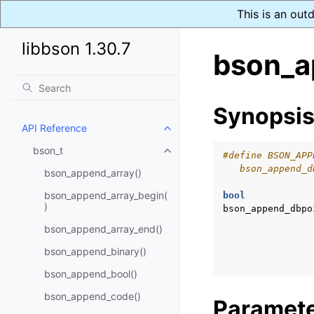
This is an out
libbson 1.30.7
bson_a
Synopsi
API Reference
Toggle child pages in navigatio
bson_t
Toggle child pages in navigatio
#define BSON_APP
   bson_append_d
bson_append_array()
bson_append_array_begin(
bool
)
bson_append_dbpo
bson_append_array_end()
bson_append_binary()
bson_append_bool()
bson_append_code()
Paramet