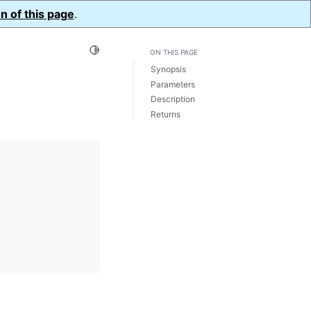
n of this page
.
Toggle Light / Dark / Auto color theme
ON THIS PAGE
Synopsis
Parameters
Description
Returns