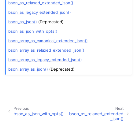
bson_as_relaxed_extended_json()
bson_as_legacy_extended_json()
bson_as_json()
(Deprecated)
bson_as_json_with_opts()
bson_array_as_canonical_extended_json()
bson_array_as_relaxed_extended_json()
bson_array_as_legacy_extended_json()
bson_array_as_json()
(Deprecated)
Previous
Next
bson_as_json_with_opts()
bson_as_relaxed_extended
_json()
Copyright © 2009-present, MongoDB, Inc.