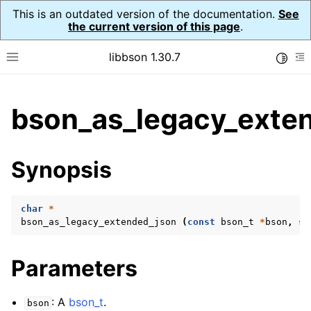
This is an outdated version of the documentation.
See
the current version of this page
.
libbson 1.30.7
Toggle
Toggle site navigation sidebar
To
ggle child pages in navigation
bson_as_legacy_exte
ggle child pages in navigation
Synopsis
char
*
bson_as_legacy_extended_json
(
const
bson_t
*
bson
,
si
Parameters
: A
bson_t
.
bson