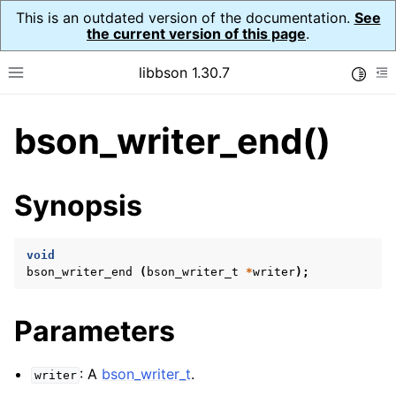
This is an outdated version of the documentation.
See
the current version of this page
.
libbson 1.30.7
Toggle
Toggle site navigation sidebar
To
bson_writer_end()
ggle child pages in navigation
ggle child pages in navigation
Synopsis
ggle child pages in navigation
ggle child pages in navigation
void
bson_writer_end
(
bson_writer_t
*
writer
);
ggle child pages in navigation
ggle child pages in navigation
Parameters
ggle child pages in navigation
ggle child pages in navigation
: A
bson_writer_t
.
writer
ggle child pages in navigation