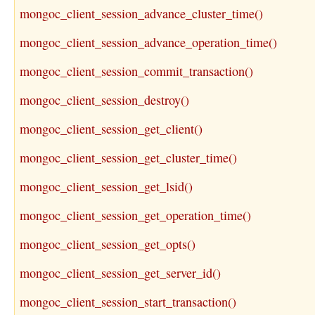
mongoc_client_session_advance_cluster_time()
mongoc_client_session_advance_operation_time()
mongoc_client_session_commit_transaction()
mongoc_client_session_destroy()
mongoc_client_session_get_client()
mongoc_client_session_get_cluster_time()
mongoc_client_session_get_lsid()
mongoc_client_session_get_operation_time()
mongoc_client_session_get_opts()
mongoc_client_session_get_server_id()
mongoc_client_session_start_transaction()