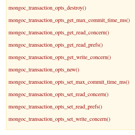
mongoc_transaction_opts_destroy()
mongoc_transaction_opts_get_max_commit_time_ms()
mongoc_transaction_opts_get_read_concern()
mongoc_transaction_opts_get_read_prefs()
mongoc_transaction_opts_get_write_concern()
mongoc_transaction_opts_new()
mongoc_transaction_opts_set_max_commit_time_ms()
mongoc_transaction_opts_set_read_concern()
mongoc_transaction_opts_set_read_prefs()
mongoc_transaction_opts_set_write_concern()