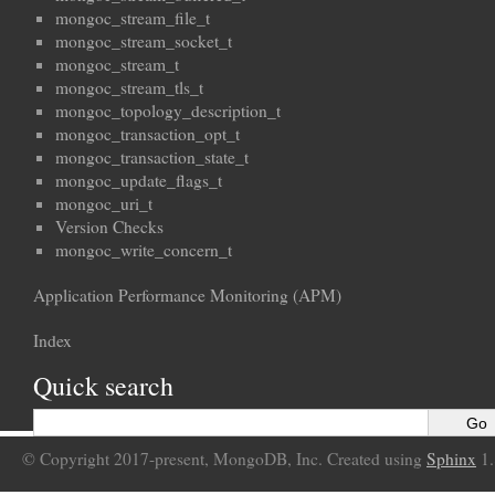
mongoc_stream_file_t
mongoc_stream_socket_t
mongoc_stream_t
mongoc_stream_tls_t
mongoc_topology_description_t
mongoc_transaction_opt_t
mongoc_transaction_state_t
mongoc_update_flags_t
mongoc_uri_t
Version Checks
mongoc_write_concern_t
Application Performance Monitoring (APM)
Index
Quick search
© Copyright 2017-present, MongoDB, Inc. Created using
Sphinx
1.