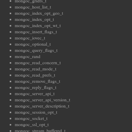
mongoc_gridfs_t
mongoc_host_list_t
mongoc_index_opt_geo_t
mongoc_index_opt_t
mongoc_index_opt_wt_t
mongoc_insert_flags_t
mongoc_iovec_t
mongoc_optional_t
mongoc_query_flags_t
mongoc_rand
mongoc_read_concern_t
mongoc_read_mode_t
mongoc_read_prefs_t
mongoc_remove_flags_t
mongoc_reply_flags_t
mongoc_server_api_t
mongoc_server_api_version_t
mongoc_server_description_t
mongoc_session_opt_t
mongoc_socket_t
mongoc_ssl_opt_t
mongoc_stream_buffered_t