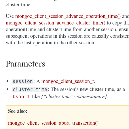
cluster time.
Use
mongoc_client_session_advance_operation_time()
an
mongoc_client_session_advance_cluster_time()
to copy th
operationTime and clusterTime from another session, ensu
subsequent operations in this session are causally consisten
with the last operation in the other session
Parameters
: A
mongoc_client_session_t
.
session
: The session’s new cluster time, as a
cluster_time
{“cluster time”: <timestamp>}
like
.
bson_t
See also
mongoc_client_session_abort_transaction()