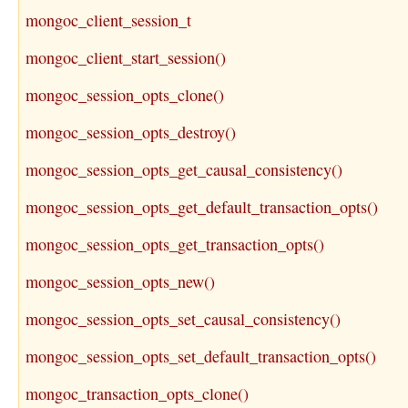
mongoc_client_session_t
mongoc_client_start_session()
mongoc_session_opts_clone()
mongoc_session_opts_destroy()
mongoc_session_opts_get_causal_consistency()
mongoc_session_opts_get_default_transaction_opts()
mongoc_session_opts_get_transaction_opts()
mongoc_session_opts_new()
mongoc_session_opts_set_causal_consistency()
mongoc_session_opts_set_default_transaction_opts()
mongoc_transaction_opts_clone()