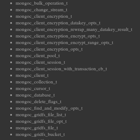
mongoc_bulk_operation_t
mongoc_change_stream_t
mongoc_client_encryption_t
mongoc_client_encryption_datakey_opts_t
mongoc_client_encryption_rewrap_many_datakey_result_t
mongoc_client_encryption_encrypt_opts_t
mongoc_client_encryption_encrypt_range_opts_t
mongoc_client_encryption_opts_t
mongoc_client_pool_t
mongoc_client_session_t
mongoc_client_session_with_transaction_cb_t
mongoc_client_t
mongoc_collection_t
mongoc_cursor_t
mongoc_database_t
mongoc_delete_flags_t
mongoc_find_and_modify_opts_t
mongoc_gridfs_file_list_t
mongoc_gridfs_file_opt_t
mongoc_gridfs_file_t
mongoc_gridfs_bucket_t