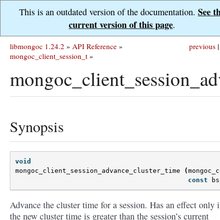
See t
This is an outdated version of the documentation.
current version of this page
.
libmongoc 1.24.2
»
API Reference
»
previous
|
mongoc_client_session_t
»
mongoc_client_session_adv
Synopsis
void
mongoc_client_session_advance_cluster_time
(
mongoc_c
const
bs
Advance the cluster time for a session. Has an effect only i
the new cluster time is greater than the session’s current