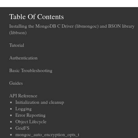
Table Of Contents
Installing the MongoDB C Driver (libmongoc) and BSON library
(libbson)
Tutorial
Authentication
Basic Troubleshooting
Guides
API Reference
Initialization and cleanup
Logging
Error Reporting
Object Lifecycle
GridFS
mongoc_auto_encryption_opts_t