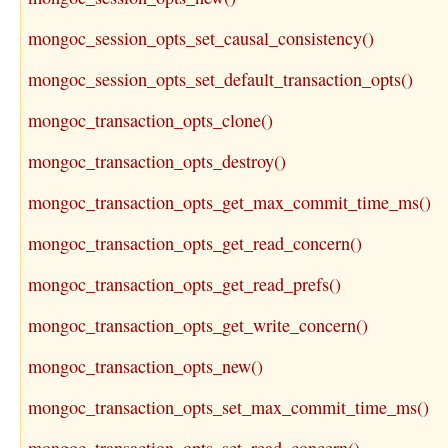
mongoc_session_opts_set_causal_consistency()
mongoc_session_opts_set_default_transaction_opts()
mongoc_transaction_opts_clone()
mongoc_transaction_opts_destroy()
mongoc_transaction_opts_get_max_commit_time_ms()
mongoc_transaction_opts_get_read_concern()
mongoc_transaction_opts_get_read_prefs()
mongoc_transaction_opts_get_write_concern()
mongoc_transaction_opts_new()
mongoc_transaction_opts_set_max_commit_time_ms()