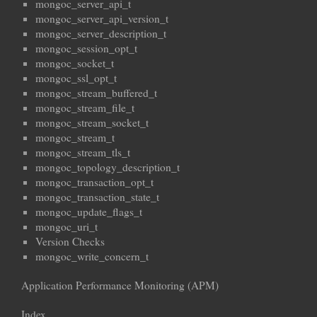
mongoc_server_api_t
mongoc_server_api_version_t
mongoc_server_description_t
mongoc_session_opt_t
mongoc_socket_t
mongoc_ssl_opt_t
mongoc_stream_buffered_t
mongoc_stream_file_t
mongoc_stream_socket_t
mongoc_stream_t
mongoc_stream_tls_t
mongoc_topology_description_t
mongoc_transaction_opt_t
mongoc_transaction_state_t
mongoc_update_flags_t
mongoc_uri_t
Version Checks
mongoc_write_concern_t
Application Performance Monitoring (APM)
Index