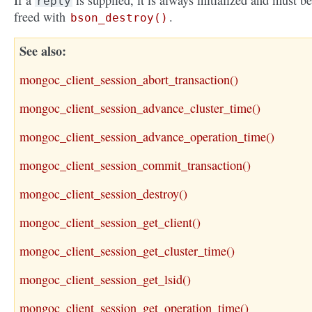
If a
is supplied, it is always initialized and must be
reply
freed with
.
bson_destroy()
See also
mongoc_client_session_abort_transaction()
mongoc_client_session_advance_cluster_time()
mongoc_client_session_advance_operation_time()
mongoc_client_session_commit_transaction()
mongoc_client_session_destroy()
mongoc_client_session_get_client()
mongoc_client_session_get_cluster_time()
mongoc_client_session_get_lsid()
mongoc_client_session_get_operation_time()