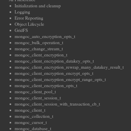
Initialization and cleanup
Logging
Error Reporting
Object Lifecycle
GridFS
mongoc_auto_encryption_opts_t
mongoc_bulk_operation_t
mongoc_change_stream_t
mongoc_client_encryption_t
mongoc_client_encryption_datakey_opts_t
mongoc_client_encryption_rewrap_many_datakey_result_t
mongoc_client_encryption_encrypt_opts_t
mongoc_client_encryption_encrypt_range_opts_t
mongoc_client_encryption_opts_t
mongoc_client_pool_t
mongoc_client_session_t
mongoc_client_session_with_transaction_cb_t
mongoc_client_t
mongoc_collection_t
mongoc_cursor_t
mongoc_database_t