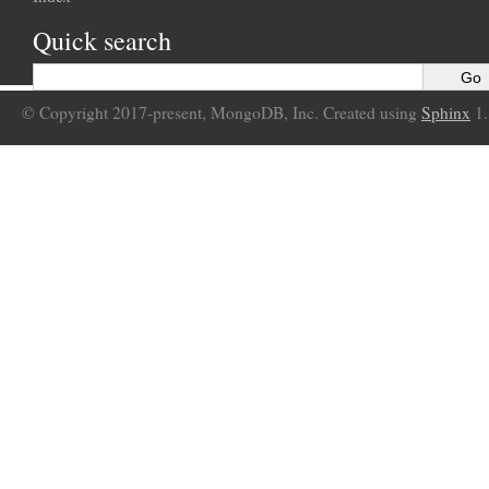
Quick search
© Copyright 2017-present, MongoDB, Inc. Created using
Sphinx
1.