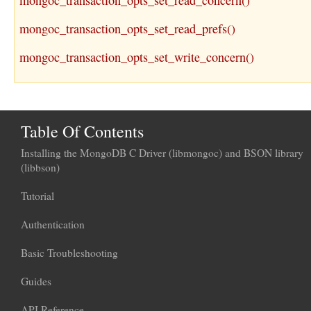
mongoc_transaction_opts_set_read_concern()
mongoc_transaction_opts_set_read_prefs()
mongoc_transaction_opts_set_write_concern()
Table Of Contents
Installing the MongoDB C Driver (libmongoc) and BSON library
(libbson)
Tutorial
Authentication
Basic Troubleshooting
Guides
API Reference