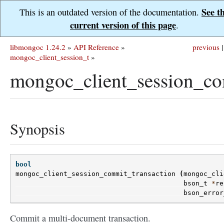
See t
This is an outdated version of the documentation.
current version of this page
.
libmongoc 1.24.2
»
API Reference
»
previous
|
mongoc_client_session_t
»
mongoc_client_session_co
Synopsis
bool
mongoc_client_session_commit_transaction
(
mongoc_cli
bson_t
*
re
bson_error
Commit a multi-document transaction.