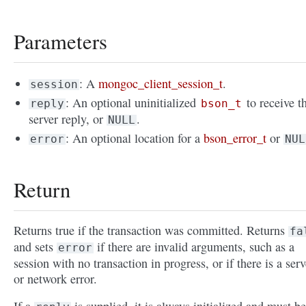
Parameters
: A
mongoc_client_session_t
.
session
: An optional uninitialized
to receive t
reply
bson_t
server reply, or
.
NULL
: An optional location for a
bson_error_t
or
error
NUL
Return
Returns true if the transaction was committed. Returns
fa
and sets
if there are invalid arguments, such as a
error
session with no transaction in progress, or if there is a serv
or network error.