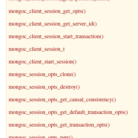
mongoc_client_session_get_opts()
mongoc_client_session_get_server_id()
mongoc_client_session_start_transaction()
mongoc_client_session_t
mongoc_client_start_session()
mongoc_session_opts_clone()
mongoc_session_opts_destroy()
mongoc_session_opts_get_causal_consistency()
mongoc_session_opts_get_default_transaction_opts()
mongoc_session_opts_get_transaction_opts()
mongoc_session_opts_new()