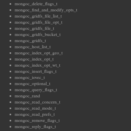
mongoc_delete_flags_t
mongoc_find_and_modify_opts_t
mongoc_gridfs_file_list_t
mongoc_gridfs_file_opt_t
mongoc_gridfs_file_t
mongoc_gridfs_bucket_t
mongoc_gridfs_t
mongoc_host_list_t
mongoc_index_opt_geo_t
mongoc_index_opt_t
mongoc_index_opt_wt_t
mongoc_insert_flags_t
mongoc_iovec_t
mongoc_optional_t
mongoc_query_flags_t
mongoc_rand
mongoc_read_concern_t
mongoc_read_mode_t
mongoc_read_prefs_t
mongoc_remove_flags_t
mongoc_reply_flags_t