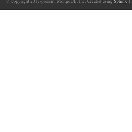
© Copyright 2017-present, MongoDB, Inc. Created using
Sphinx
1.