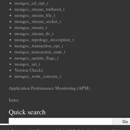
mongoc_ssl_opt_t
mongoc_stream_buffered_t
mongoc_stream_file_t
mongoc_stream_socket_t
mongoc_stream_t
mongoc_stream_tls_t
mongoc_topology_description_t
mongoc_transaction_opt_t
mongoc_transaction_state_t
mongoc_update_flags_t
mongoc_uri_t
Version Checks
mongoc_write_concern_t
Application Performance Monitoring (APM)
Index
Quick search