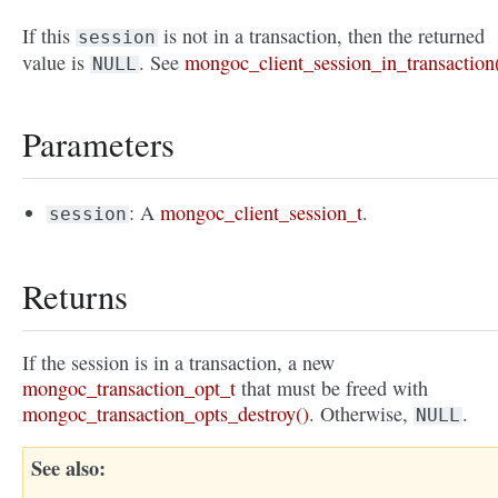
If this
is not in a transaction, then the returned
session
value is
. See
mongoc_client_session_in_transaction
NULL
Parameters
: A
mongoc_client_session_t
.
session
Returns
If the session is in a transaction, a new
mongoc_transaction_opt_t
that must be freed with
mongoc_transaction_opts_destroy()
. Otherwise,
.
NULL
See also