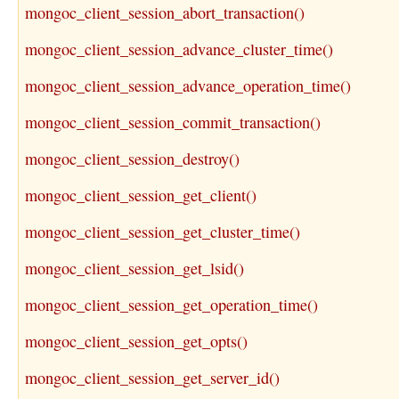
mongoc_client_session_abort_transaction()
mongoc_client_session_advance_cluster_time()
mongoc_client_session_advance_operation_time()
mongoc_client_session_commit_transaction()
mongoc_client_session_destroy()
mongoc_client_session_get_client()
mongoc_client_session_get_cluster_time()
mongoc_client_session_get_lsid()
mongoc_client_session_get_operation_time()
mongoc_client_session_get_opts()
mongoc_client_session_get_server_id()