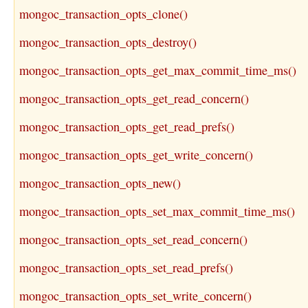
mongoc_transaction_opts_clone()
mongoc_transaction_opts_destroy()
mongoc_transaction_opts_get_max_commit_time_ms()
mongoc_transaction_opts_get_read_concern()
mongoc_transaction_opts_get_read_prefs()
mongoc_transaction_opts_get_write_concern()
mongoc_transaction_opts_new()
mongoc_transaction_opts_set_max_commit_time_ms()
mongoc_transaction_opts_set_read_concern()
mongoc_transaction_opts_set_read_prefs()
mongoc_transaction_opts_set_write_concern()