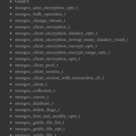
GridFS
mongoc_auto_encryption_opts_t
mongoc_bulk_operation_t
mongoc_change_stream_t
mongoc_client_encryption_t
mongoc_client_encryption_datakey_opts_t
mongoc_client_encryption_rewrap_many_datakey_result_t
mongoc_client_encryption_encrypt_opts_t
mongoc_client_encryption_encrypt_range_opts_t
mongoc_client_encryption_opts_t
mongoc_client_pool_t
mongoc_client_session_t
mongoc_client_session_with_transaction_cb_t
mongoc_client_t
mongoc_collection_t
mongoc_cursor_t
mongoc_database_t
mongoc_delete_flags_t
mongoc_find_and_modify_opts_t
mongoc_gridfs_file_list_t
mongoc_gridfs_file_opt_t
mongoc_gridfs_file_t