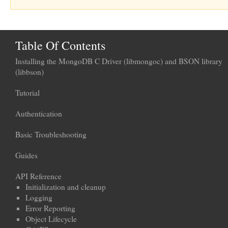
Table Of Contents
Installing the MongoDB C Driver (libmongoc) and BSON library
(libbson)
Tutorial
Authentication
Basic Troubleshooting
Guides
API Reference
Initialization and cleanup
Logging
Error Reporting
Object Lifecycle