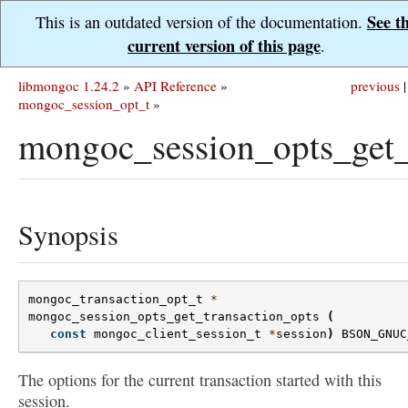
See t
This is an outdated version of the documentation.
current version of this page
.
libmongoc 1.24.2
»
API Reference
»
previous
|
mongoc_session_opt_t
»
mongoc_session_opts_get_t
Synopsis
mongoc_transaction_opt_t
*
mongoc_session_opts_get_transaction_opts
(
const
mongoc_client_session_t
*
session
)
BSON_GNUC
The options for the current transaction started with this
session.