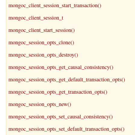
mongoc_client_session_start_transaction()
mongoc_client_session_t
mongoc_client_start_session()
mongoc_session_opts_clone()
mongoc_session_opts_destroy()
mongoc_session_opts_get_causal_consistency()
mongoc_session_opts_get_default_transaction_opts()
mongoc_session_opts_get_transaction_opts()
mongoc_session_opts_new()
mongoc_session_opts_set_causal_consistency()
mongoc_session_opts_set_default_transaction_opts()