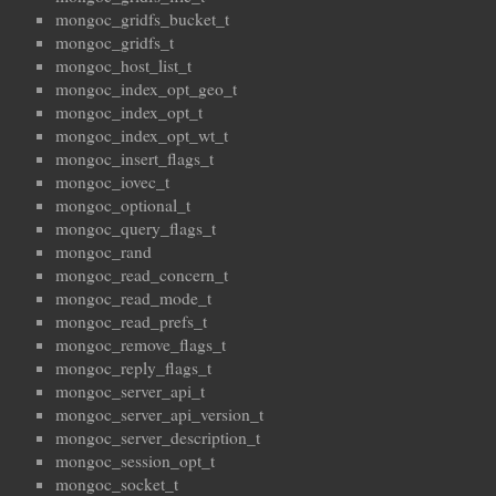
mongoc_gridfs_bucket_t
mongoc_gridfs_t
mongoc_host_list_t
mongoc_index_opt_geo_t
mongoc_index_opt_t
mongoc_index_opt_wt_t
mongoc_insert_flags_t
mongoc_iovec_t
mongoc_optional_t
mongoc_query_flags_t
mongoc_rand
mongoc_read_concern_t
mongoc_read_mode_t
mongoc_read_prefs_t
mongoc_remove_flags_t
mongoc_reply_flags_t
mongoc_server_api_t
mongoc_server_api_version_t
mongoc_server_description_t
mongoc_session_opt_t
mongoc_socket_t