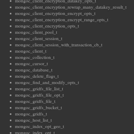
mongoc_client_encryption_datakey_opts_t
mongoc_client_encryption_rewrap_many_datakey_result_t
mongoc_client_encryption_encrypt_opts_t
mongoc_client_encryption_encrypt_range_opts_t
mongoc_client_encryption_opts_t
mongoc_client_pool_t
mongoc_client_session_t
mongoc_client_session_with_transaction_cb_t
mongoc_client_t
mongoc_collection_t
mongoc_cursor_t
mongoc_database_t
mongoc_delete_flags_t
mongoc_find_and_modify_opts_t
mongoc_gridfs_file_list_t
mongoc_gridfs_file_opt_t
mongoc_gridfs_file_t
mongoc_gridfs_bucket_t
mongoc_gridfs_t
mongoc_host_list_t
mongoc_index_opt_geo_t
mongoc_index_opt_t