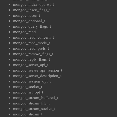
mongoc_index_opt_wt_t
mongoc_insert_flags_t
mongoc_iovec_t
mongoc_optional_t
mongoc_query_flags_t
mongoc_rand
mongoc_read_concern_t
mongoc_read_mode_t
mongoc_read_prefs_t
mongoc_remove_flags_t
mongoc_reply_flags_t
mongoc_server_api_t
mongoc_server_api_version_t
mongoc_server_description_t
mongoc_session_opt_t
mongoc_socket_t
mongoc_ssl_opt_t
mongoc_stream_buffered_t
mongoc_stream_file_t
mongoc_stream_socket_t
mongoc_stream_t