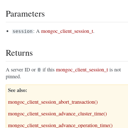
Parameters
: A
mongoc_client_session_t
.
session
Returns
A server ID or
if this
mongoc_client_session_t
is not
0
pinned.
See also
mongoc_client_session_abort_transaction()
mongoc_client_session_advance_cluster_time()
mongoc_client_session_advance_operation_time()