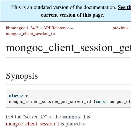
See t
This is an outdated version of the documentation.
current version of this page
.
libmongoc 1.24.2
»
API Reference
»
previous
|
mongoc_client_session_t
»
mongoc_client_session_get
Synopsis
uint32_t
mongoc_client_session_get_server_id
(
const
mongoc_cl
Get the “server ID” of the
this
mongos
mongoc_client_session_t
is pinned to.