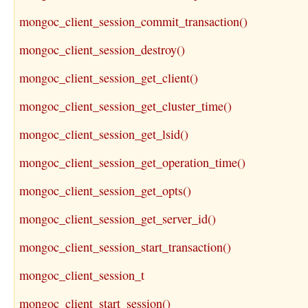
mongoc_client_session_commit_transaction()
mongoc_client_session_destroy()
mongoc_client_session_get_client()
mongoc_client_session_get_cluster_time()
mongoc_client_session_get_lsid()
mongoc_client_session_get_operation_time()
mongoc_client_session_get_opts()
mongoc_client_session_get_server_id()
mongoc_client_session_start_transaction()
mongoc_client_session_t
mongoc_client_start_session()