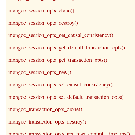
mongoc_session_opts_clone()
mongoc_session_opts_destroy()
mongoc_session_opts_get_causal_consistency()
mongoc_session_opts_get_default_transaction_opts()
mongoc_session_opts_get_transaction_opts()
mongoc_session_opts_new()
mongoc_session_opts_set_causal_consistency()
mongoc_session_opts_set_default_transaction_opts()
mongoc_transaction_opts_clone()
mongoc_transaction_opts_destroy()
mongoc_transaction_opts_get_max_commit_time_ms()