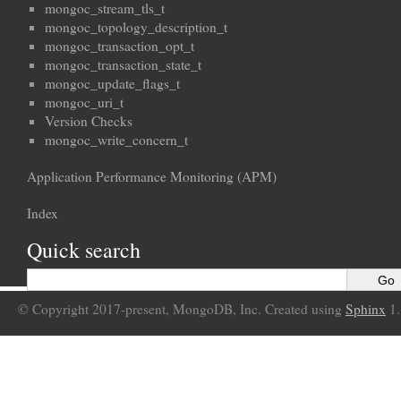
mongoc_stream_tls_t
mongoc_topology_description_t
mongoc_transaction_opt_t
mongoc_transaction_state_t
mongoc_update_flags_t
mongoc_uri_t
Version Checks
mongoc_write_concern_t
Application Performance Monitoring (APM)
Index
Quick search
© Copyright 2017-present, MongoDB, Inc. Created using
Sphinx
1.