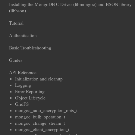
Installing the MongoDB C Driver (libmongoc) and BSON library
(libbson)
Tutorial
Authentication
Basic Troubleshooting
Guides
API Reference
Initialization and cleanup
Logging
Error Reporting
Object Lifecycle
GridFS
mongoc_auto_encryption_opts_t
mongoc_bulk_operation_t
mongoc_change_stream_t
mongoc_client_encryption_t