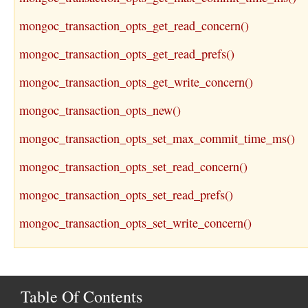
mongoc_transaction_opts_get_read_concern()
mongoc_transaction_opts_get_read_prefs()
mongoc_transaction_opts_get_write_concern()
mongoc_transaction_opts_new()
mongoc_transaction_opts_set_max_commit_time_ms()
mongoc_transaction_opts_set_read_concern()
mongoc_transaction_opts_set_read_prefs()
mongoc_transaction_opts_set_write_concern()
Table Of Contents