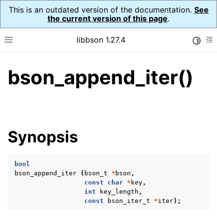
This is an outdated version of the documentation.
See
the current version of this page
.
libbson 1.27.4
Toggle
Toggle site navigation sidebar
To
bson_append_iter()
ggle navigation of API Reference
ggle navigation of bson_t
Synopsis
bool
bson_append_iter
(
bson_t
*
bson
,
const
char
*
key
,
int
key_length
,
const
bson_iter_t
*
iter
);