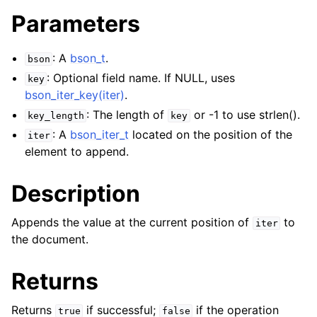
Parameters
: A
bson_t
.
bson
: Optional field name. If NULL, uses
key
bson_iter_key(iter)
.
: The length of
or -1 to use strlen().
key_length
key
: A
bson_iter_t
located on the position of the
iter
element to append.
Description
Appends the value at the current position of
to
iter
the document.
Returns
Returns
if successful;
if the operation
true
false