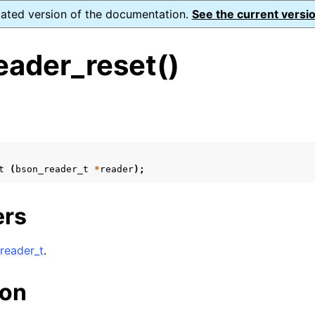
dated version of the documentation.
See the current versio
eader_reset()
s
ence
t
(
bson_reader_t
*
reader
);
xt_t
ers
mal128_t
_t
reader_t
.
ion
reader_t