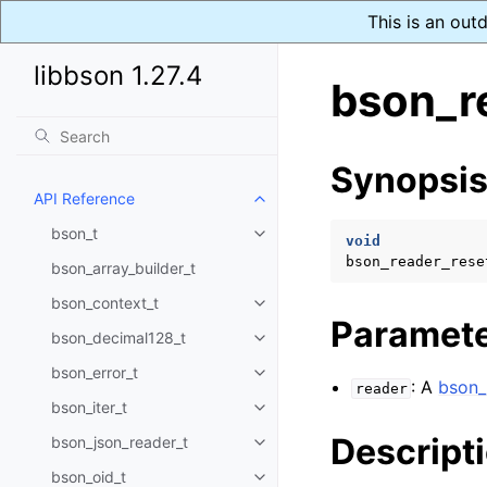
This is an out
libbson 1.27.4
bson_r
Synopsi
API Reference
Toggle navigation of API Refer
bson_t
Toggle navigation of bson_t
void
bson_reader_rese
bson_array_builder_t
bson_context_t
Toggle navigation of bson_conte
Paramet
bson_decimal128_t
Toggle navigation of bson_deci
bson_error_t
Toggle navigation of bson_error
: A
bson_
reader
bson_iter_t
Toggle navigation of bson_iter_t
Descript
bson_json_reader_t
Toggle navigation of bson_json_
bson_oid_t
Toggle navigation of bson_oid_t