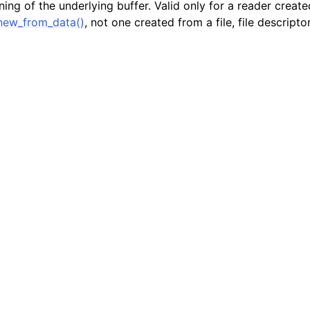
ing of the underlying buffer. Valid only for a reader creat
er_t
new_from_data()
, not one created from a file, file descriptor