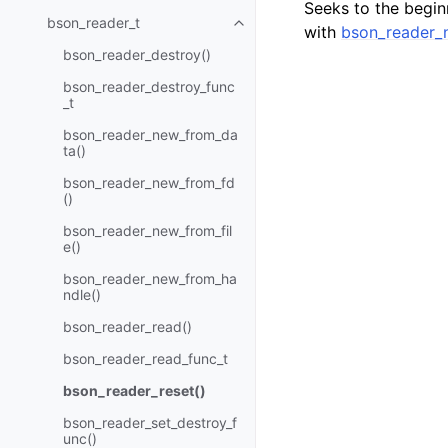
Seeks to the beginn
bson_reader_t
Toggle navigation of bson_read
with
bson_reader_
bson_reader_destroy()
bson_reader_destroy_func
_t
bson_reader_new_from_da
ta()
bson_reader_new_from_fd
()
bson_reader_new_from_fil
e()
bson_reader_new_from_ha
ndle()
bson_reader_read()
bson_reader_read_func_t
bson_reader_reset()
bson_reader_set_destroy_f
unc()