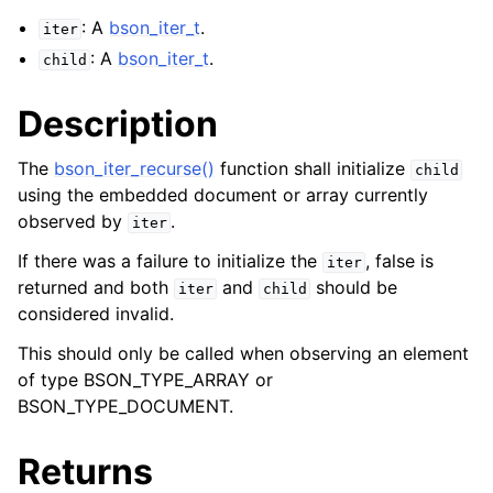
: A
bson_iter_t
.
iter
: A
bson_iter_t
.
child
Description
The
bson_iter_recurse()
function shall initialize
child
using the embedded document or array currently
observed by
.
iter
If there was a failure to initialize the
, false is
iter
returned and both
and
should be
iter
child
considered invalid.
This should only be called when observing an element
of type BSON_TYPE_ARRAY or
BSON_TYPE_DOCUMENT.
Returns