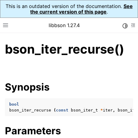
This is an outdated version of the documentation.
See
the current version of this page
.
libbson 1.27.4
Toggle
Toggle site navigation sidebar
To
bson_iter_recurse()
ggle navigation of API Reference
ggle navigation of bson_t
ggle navigation of bson_context_t
Synopsis
ggle navigation of bson_decimal128_t
ggle navigation of bson_error_t
bool
ggle navigation of bson_iter_t
bson_iter_recurse
(
const
bson_iter_t
*
iter
,
bson_ite
Parameters