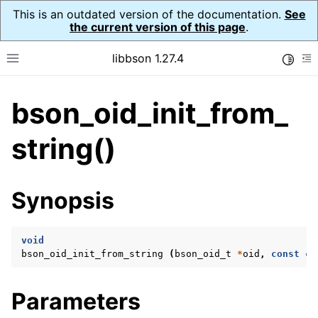
This is an outdated version of the documentation.
See
the current version of this page
.
libbson 1.27.4
Toggle
Toggle site navigation sidebar
To
bson_oid_init_from_
ggle navigation of API Reference
ggle navigation of bson_t
string()
ggle navigation of bson_context_t
Synopsis
ggle navigation of bson_decimal128_t
ggle navigation of bson_error_t
void
ggle navigation of bson_iter_t
bson_oid_init_from_string
(
bson_oid_t
*
oid
,
const
ch
ggle navigation of bson_json_reader_t
ggle navigation of bson_oid_t
Parameters