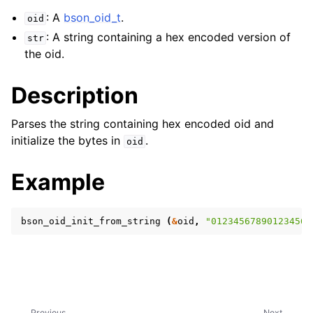
: A
bson_oid_t
.
oid
: A string containing a hex encoded version of
str
the oid.
Description
Parses the string containing hex encoded oid and
initialize the bytes in
.
oid
Example
bson_oid_init_from_string
(
&
oid
,
"012345678901234567
Previous
Next