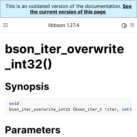
This is an outdated version of the documentation.
See
the current version of this page
.
libbson 1.27.4
Toggle
Toggle site navigation sidebar
To
bson_iter_overwrite
ggle navigation of API Reference
ggle navigation of bson_t
_int32()
ggle navigation of bson_context_t
Synopsis
ggle navigation of bson_decimal128_t
ggle navigation of bson_error_t
void
ggle navigation of bson_iter_t
bson_iter_overwrite_int32
(
bson_iter_t
*
iter
,
int32_
Parameters