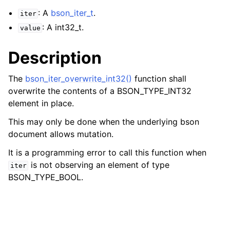
: A
bson_iter_t
.
iter
: A int32_t.
value
Description
The
bson_iter_overwrite_int32()
function shall
overwrite the contents of a BSON_TYPE_INT32
element in place.
This may only be done when the underlying bson
document allows mutation.
It is a programming error to call this function when
is not observing an element of type
iter
BSON_TYPE_BOOL.