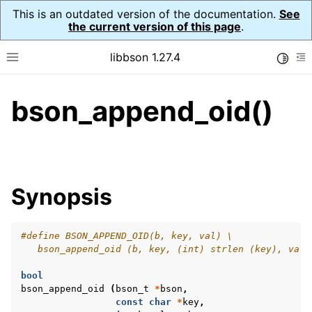
This is an outdated version of the documentation.
See
the current version of this page
.
libbson 1.27.4
Toggle
Toggle site navigation sidebar
To
bson_append_oid()
ggle navigation of API Reference
ggle navigation of bson_t
Synopsis
#define BSON_APPEND_OID(b, key, val) \
   bson_append_oid (b, key, (int) strlen (key), val)
bool
bson_append_oid
(
bson_t
*
bson
,
const
char
*
key
,