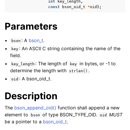
int
key_length
,
const
bson_oid_t
*
oid
);
Parameters
: A
bson_t
.
bson
: An ASCII C string containing the name of the
key
field.
: The length of
in bytes, or -1 to
key_length
key
determine the length with
.
strlen()
: A bson_oid_t.
oid
Description
The
bson_append_oid()
function shall append a new
element to
of type BSON_TYPE_OID.
MUST
bson
oid
be a pointer to a
bson_oid_t
.