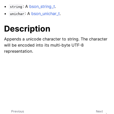
ggle navigation of Character and String Routines
: A
bson_string_t
.
string
: A
bson_unichar_t
.
unichar
ggle navigation of bson_string_t
Description
Appends a unicode character to string. The character
will be encoded into its multi-byte UTF-8
representation.
ggle navigation of bson_subtype_t
ggle navigation of bson_type_t
ggle navigation of bson_unichar_t
Previous
Next