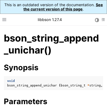
This is an outdated version of the documentation.
See
the current version of this page
.
libbson 1.27.4
Toggle
Toggle site navigation sidebar
To
bson_string_append
ggle navigation of API Reference
ggle navigation of bson_t
_unichar()
ggle navigation of bson_context_t
Synopsis
ggle navigation of bson_decimal128_t
ggle navigation of bson_error_t
void
ggle navigation of bson_iter_t
bson_string_append_unichar
(
bson_string_t
*
string
,
b
ggle navigation of bson_json_reader_t
ggle navigation of bson_oid_t
Parameters
ggle navigation of bson_reader_t