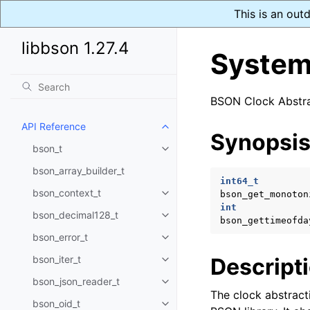
This is an out
libbson 1.27.4
System
BSON Clock Abstra
API Reference
Toggle navigation of API Refer
Synopsi
bson_t
Toggle navigation of bson_t
bson_array_builder_t
int64_t
bson_context_t
bson_get_monoton
Toggle navigation of bson_conte
int
bson_decimal128_t
Toggle navigation of bson_deci
bson_gettimeofda
bson_error_t
Toggle navigation of bson_error
bson_iter_t
Descript
Toggle navigation of bson_iter_t
bson_json_reader_t
Toggle navigation of bson_json_
The clock abstract
bson_oid_t
Toggle navigation of bson_oid_t