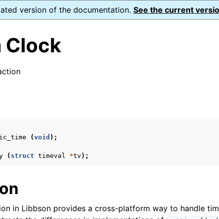
dated version of the documentation.
See the current versio
 Clock
ction
ence
s
ic_time
(
void
);
xt_t
mal128_t
y
(
struct
timeval
*
tv
);
_t
ion
reader_t
ion in Libbson provides a cross-platform way to handle tim