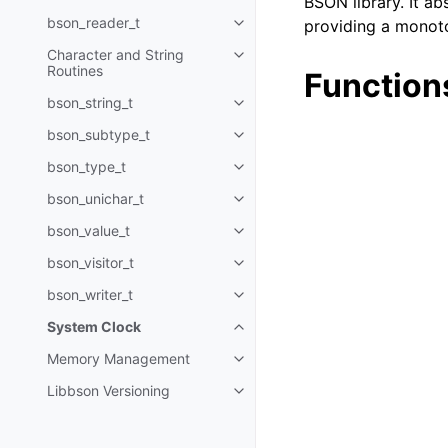
BSON library. It ab
bson_reader_t
providing a monoto
Toggle navigation of bson_read
Character and String
Toggle navigation of Character 
Routines
Function
bson_string_t
Toggle navigation of bson_strin
bson_subtype_t
Toggle navigation of bson_subt
bson_type_t
Toggle navigation of bson_type_
bson_unichar_t
Toggle navigation of bson_unich
bson_value_t
Toggle navigation of bson_value
bson_visitor_t
Toggle navigation of bson_visito
bson_writer_t
Toggle navigation of bson_write
System Clock
Toggle navigation of System Cl
Memory Management
Toggle navigation of Memory 
Libbson Versioning
Toggle navigation of Libbson Ve