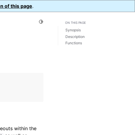
n of this page
.
Toggle Light / Dark / Auto color theme
ON THIS PAGE
Synopsis
Description
Functions
eouts within the