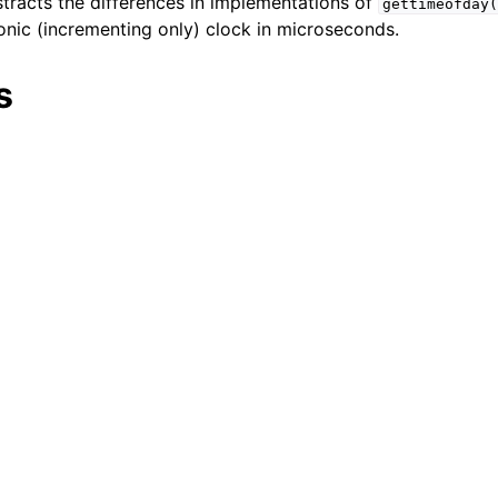
stracts the differences in implementations of
gettimeofday(
nic (incrementing only) clock in microseconds.
er_t
and String Routines
s
g_t
ype_t
t
ar_t
_t
r_t
r_t
ock
Management
rsioning