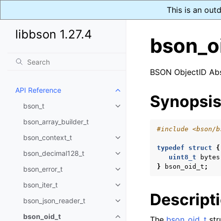
This is an out
libbson 1.27.4
bson_o
BSON ObjectID Abs
API Reference
Toggle navigation of API Refer
Synopsi
bson_t
Toggle navigation of bson_t
bson_array_builder_t
#include
<bson/b
bson_context_t
Toggle navigation of bson_conte
typedef
struct
{
bson_decimal128_t
Toggle navigation of bson_deci
uint8_t
bytes
}
bson_oid_t
;
bson_error_t
Toggle navigation of bson_error
bson_iter_t
Toggle navigation of bson_iter_t
Descript
bson_json_reader_t
Toggle navigation of bson_json_
bson_oid_t
The
bson_oid_t
str
Toggle navigation of bson_oid_t