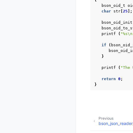
bson_oid_t
oi
char
str
[
25
];
bson_oid_init
bson_oid_to_s
printf
(
"%s
\n
if
(
bson_oid_
bson_oid_i
}
printf
(
"The 
return
0
;
}
Previous
bson_json_reader