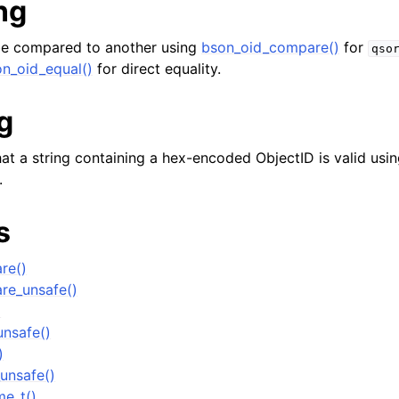
ng
e compared to another using
bson_oid_compare()
for
qso
n_oid_equal()
for direct equality.
g
er_t
at a string containing a hex-encoded ObjectID is valid usin
.
and String Routines
s
g_t
ype_t
re()
t
re_unsafe()
)
ar_t
nsafe()
_t
)
r_t
unsafe()
me_t()
r_t