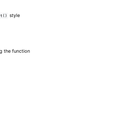
style
rt()
g the function