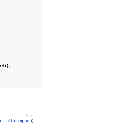
id
));
Next
on_oid_compare()