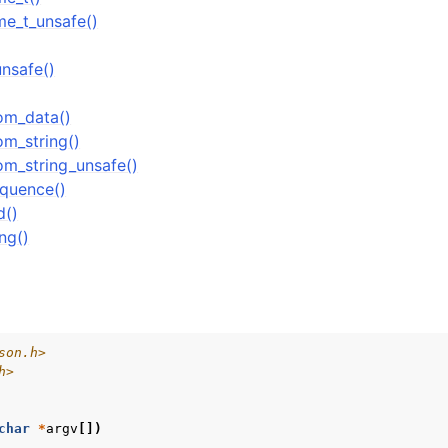
me_t_unsafe()
ock
Management
nsafe()
rsioning
rom_data()
om_string()
om_string_unsafe()
equence()
d()
ng()
son.h>
h>
char
*
argv
[])