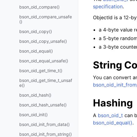
specification
.
bson_oid_compare()
bson_oid_compare_unsafe
ObjectId is a 12-b
()
a 4-byte value r
bson_oid_copy()
a 5-byte random
bson_oid_copy_unsafe()
a 3-byte counter
bson_oid_equal()
bson_oid_equal_unsafe()
String C
bson_oid_get_time_t()
You can convert an
bson_oid_get_time_t_unsaf
bson_oid_init_from
e()
bson_oid_hash()
Hashing
bson_oid_hash_unsafe()
bson_oid_init()
A
bson_oid_t
can b
bson_oid_equal()
.
bson_oid_init_from_data()
bson_oid_init_from_string()