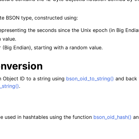
yte BSON type, constructed using:
epresenting the seconds since the Unix epoch (in Big Endia
 value.
 (Big Endian), starting with a random value.
onversion
 Object ID to a string using
bson_oid_to_string()
and back 
_string()
.
e used in hashtables using the function
bson_oid_hash()
an