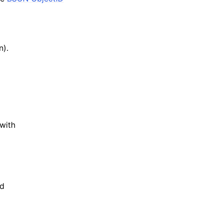
n).
with
d