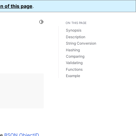
n of this page
.
Toggle Light / Dark / Auto color theme
ON THIS PAGE
Synopsis
Description
String Conversion
Hashing
Comparing
Validating
Functions
Example
he
BSON ObjectID