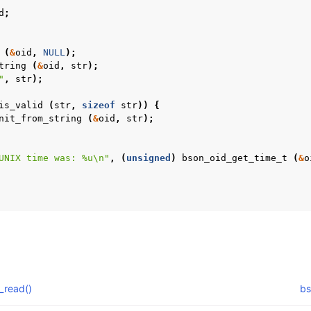
d
;
(
&
oid
,
NULL
);
tring
(
&
oid
,
str
);
"
,
str
);
is_valid
(
str
,
sizeof
str
))
{
nit_from_string
(
&
oid
,
str
);
UNIX time was: %u
\n
"
,
(
unsigned
)
bson_oid_get_time_t
(
&
o
_read()
bs