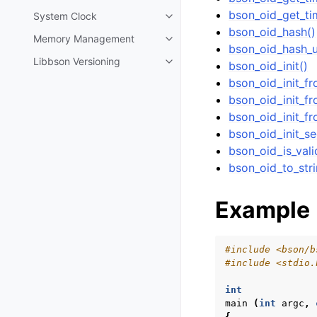
bson_oid_get_ti
System Clock
Toggle navigation of System Cl
bson_oid_hash()
Memory Management
Toggle navigation of Memory 
bson_oid_hash_u
Libbson Versioning
bson_oid_init()
Toggle navigation of Libbson Ve
bson_oid_init_f
bson_oid_init_fr
bson_oid_init_fr
bson_oid_init_s
bson_oid_is_vali
bson_oid_to_stri
Example
#include
<bson/b
#include
<stdio.
int
main
(
int
argc
,
{