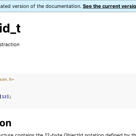
dated version of the documentation.
See the current versio
id_t
traction
ence
s
son.h>
xt_t
mal128_t
[
12
];
_t
ion
reader_t
ucture contains the 12-byte ObjectId notation defined by t