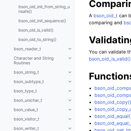
Compari
bson_oid_init_from_string_u
nsafe()
A
bson_oid_t
can b
bson_oid_init_sequence()
comparing and
bso
bson_oid_is_valid()
Validatin
bson_oid_to_string()
bson_reader_t
Toggle navigation of bson_read
You can validate th
Character and String
bson_oid_is_valid()
Toggle navigation of Character 
Routines
bson_string_t
Function
Toggle navigation of bson_strin
bson_subtype_t
Toggle navigation of bson_subt
bson_oid_compa
bson_type_t
Toggle navigation of bson_type_
bson_oid_compa
bson_unichar_t
bson_oid_copy(
Toggle navigation of bson_unich
bson_oid_copy_u
bson_value_t
Toggle navigation of bson_value
bson_oid_equal(
bson_visitor_t
Toggle navigation of bson_visito
bson_oid_equal_
bson_writer_t
bson_oid_get_ti
Toggle navigation of bson_write