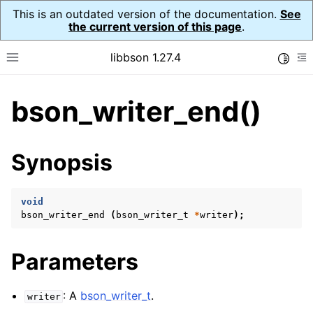
This is an outdated version of the documentation.
See
the current version of this page
.
libbson 1.27.4
Toggle
Toggle site navigation sidebar
To
bson_writer_end()
ggle navigation of API Reference
ggle navigation of bson_t
Synopsis
ggle navigation of bson_context_t
ggle navigation of bson_decimal128_t
void
bson_writer_end
(
bson_writer_t
*
writer
);
ggle navigation of bson_error_t
ggle navigation of bson_iter_t
Parameters
ggle navigation of bson_json_reader_t
ggle navigation of bson_oid_t
: A
bson_writer_t
.
writer
ggle navigation of bson_reader_t