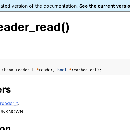
dated version of the documentation.
See the current versio
eader_read()
s
ence
(
bson_reader_t
*
reader
,
bool
*
reached_eof
);
xt_t
ers
mal128_t
_t
reader_t
.
 UNKNOWN.
reader_t
ion