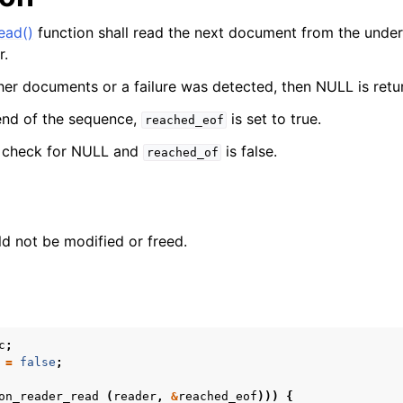
er_t
ead()
function shall read the next document from the underl
r.
ther documents or a failure was detected, then NULL is retu
end of the sequence,
is set to true.
reached_eof
, check for NULL and
is false.
reached_of
d not be modified or freed.
c
;
=
false
;
on_reader_read
(
reader
,
&
reached_eof
)))
{