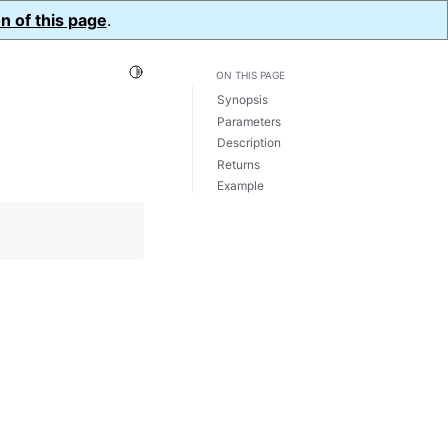
n of this page
.
Toggle Light / Dark / Auto color theme
ON THIS PAGE
Synopsis
Parameters
Description
Returns
Example