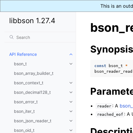
This is an out
libbson 1.27.4
bson_r
Synopsi
API Reference
Toggle navigation of API Refer
bson_t
Toggle navigation of bson_t
const
bson_t
*
bson_reader_read
bson_array_builder_t
bson_context_t
Toggle navigation of bson_conte
Paramet
bson_decimal128_t
Toggle navigation of bson_deci
bson_error_t
Toggle navigation of bson_error
: A
bson_
reader
bson_iter_t
Toggle navigation of bson_iter_t
: A
reached_eof
bson_json_reader_t
Toggle navigation of bson_json_
Descript
bson_oid_t
Toggle navigation of bson_oid_t