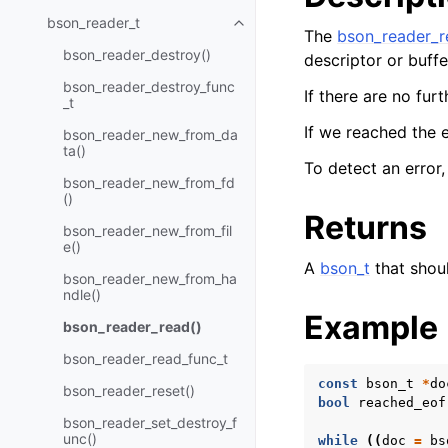
bson_reader_t
Toggle navigation of bson_read
The
bson_reader_r
bson_reader_destroy()
descriptor or buffe
bson_reader_destroy_func
If there are no fur
_t
If we reached the 
bson_reader_new_from_da
ta()
To detect an error
bson_reader_new_from_fd
()
Returns
bson_reader_new_from_fil
e()
A
bson_t
that shoul
bson_reader_new_from_ha
ndle()
Example
bson_reader_read()
bson_reader_read_func_t
const
bson_t
*
do
bson_reader_reset()
bool
reached_eof
bson_reader_set_destroy_f
unc()
while
((
doc
=
bs