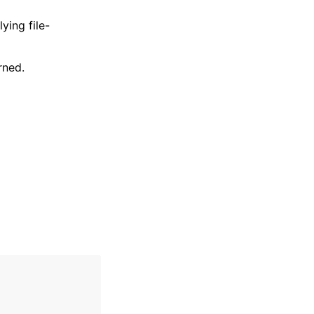
ying file-
rned.