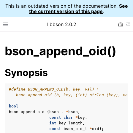
This is an outdated version of the documentation.
See
the current version of this page
.
libbson 2.0.2
Toggle
Toggle site navigation sidebar
To
ggle child pages in navigation
bson_append_oid()
ggle child pages in navigation
Synopsis
#define BSON_APPEND_OID(b, key, val) \
   bson_append_oid (b, key, (int) strlen (key), val)
bool
bson_append_oid
(
bson_t
*
bson
,
const
char
*
key
,
int
key_length
,
const
bson_oid_t
*
oid
);