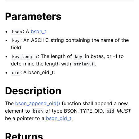
Parameters
: A
bson_t
.
bson
: An ASCII C string containing the name of the
key
field.
: The length of
in bytes, or -1 to
key_length
key
determine the length with
.
strlen()
: A bson_oid_t.
oid
Description
The
bson_append_oid()
function shall append a new
element to
of type BSON_TYPE_OID.
MUST
bson
oid
be a pointer to a
bson_oid_t
.
Returns