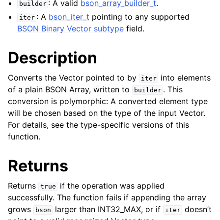
: A valid
bson_array_builder_t
.
builder
ggle child pages in navigation
: A
bson_iter_t
pointing to any supported
iter
BSON Binary Vector subtype
field.
ggle child pages in navigation
ggle child pages in navigation
Description
ggle child pages in navigation
Converts the Vector pointed to by
into elements
iter
of a plain BSON Array, written to
. This
builder
ggle child pages in navigation
conversion is polymorphic: A converted element type
will be chosen based on the type of the input Vector.
ggle child pages in navigation
For details, see the type-specific versions of this
ggle child pages in navigation
function.
ggle child pages in navigation
ggle child pages in navigation
Returns
ggle child pages in navigation
Returns
if the operation was applied
true
successfully. The function fails if appending the array
ggle child pages in navigation
grows
larger than INT32_MAX, or if
doesn’t
bson
iter
ggle child pages in navigation