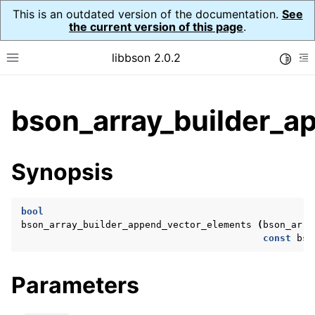
This is an outdated version of the documentation.
See
the current version of this page
.
libbson 2.0.2
Toggle
Toggle site navigation sidebar
To
ggle child pages in navigation
bson_array_builder_a
ggle child pages in navigation
Synopsis
ggle child pages in navigation
ggle child pages in navigation
bool
ggle child pages in navigation
bson_array_builder_append_vector_elements
(
bson_arra
const
bso
ggle child pages in navigation
ggle child pages in navigation
Parameters
ggle child pages in navigation
ggle child pages in navigation