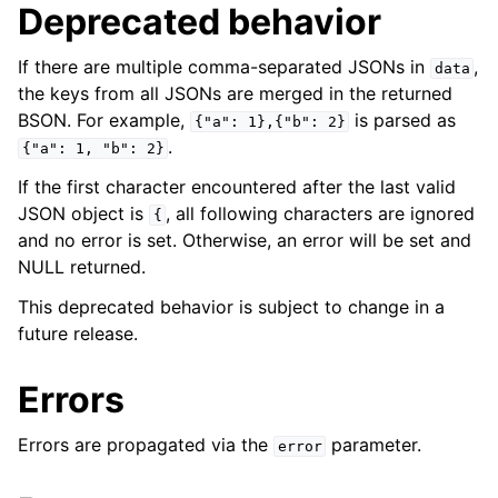
Deprecated behavior
If there are multiple comma-separated JSONs in
,
data
the keys from all JSONs are merged in the returned
BSON. For example,
is parsed as
{"a":
1},{"b":
2}
.
{"a":
1,
"b":
2}
If the first character encountered after the last valid
JSON object is
, all following characters are ignored
{
and no error is set. Otherwise, an error will be set and
NULL returned.
This deprecated behavior is subject to change in a
future release.
Errors
Errors are propagated via the
parameter.
error