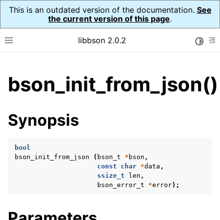
This is an outdated version of the documentation.
See
the current version of this page
.
libbson 2.0.2
Toggle
Toggle site navigation sidebar
To
ggle child pages in navigation
bson_init_from_json()
ggle child pages in navigation
Synopsis
bool
bson_init_from_json
(
bson_t
*
bson
,
const
char
*
data
,
ssize_t
len
,
bson_error_t
*
error
);
Parameters