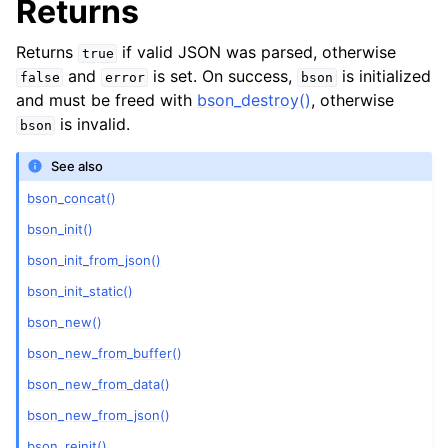
Returns
Returns
if valid JSON was parsed, otherwise
true
and
is set. On success,
is initialized
false
error
bson
and must be freed with
bson_destroy()
, otherwise
is invalid.
bson
See also
bson_concat()
bson_init()
bson_init_from_json()
bson_init_static()
bson_new()
bson_new_from_buffer()
bson_new_from_data()
bson_new_from_json()
bson_reinit()