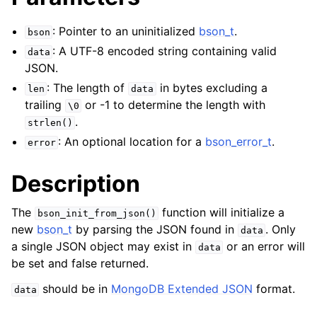
: Pointer to an uninitialized
bson_t
.
bson
: A UTF-8 encoded string containing valid
data
JSON.
: The length of
in bytes excluding a
len
data
trailing
or -1 to determine the length with
\0
.
strlen()
: An optional location for a
bson_error_t
.
error
Description
The
function will initialize a
bson_init_from_json()
new
bson_t
by parsing the JSON found in
. Only
data
a single JSON object may exist in
or an error will
data
be set and false returned.
should be in
MongoDB Extended JSON
format.
data