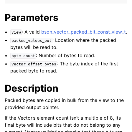
ggle child pages in navigation
Parameters
ggle child pages in navigation
ggle child pages in navigation
: A valid
bson_vector_packed_bit_const_view_t
.
view
ggle child pages in navigation
: Location where the packed
packed_values_out
bytes will be read to.
: Number of bytes to read.
byte_count
ggle child pages in navigation
: The byte index of the first
vector_offset_bytes
ggle child pages in navigation
packed byte to read.
ggle child pages in navigation
Description
ggle child pages in navigation
ggle child pages in navigation
Packed bytes are copied in bulk from the view to the
ggle child pages in navigation
provided output pointer.
If the Vector’s element count isn’t a multiple of 8, its
ggle child pages in navigation
final byte will include bits that do not belong to any
ggle child pages in navigation