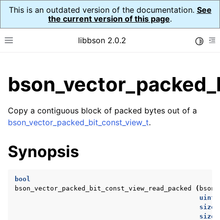
This is an outdated version of the documentation.
See
the current version of this page
.
libbson 2.0.2
Toggle
Toggle site navigation sidebar
To
ggle child pages in navigation
bson_vector_packed_
ggle child pages in navigation
Copy a contiguous block of packed bytes out of a
ggle child pages in navigation
bson_vector_packed_bit_const_view_t
.
ggle child pages in navigation
Synopsis
ggle child pages in navigation
ggle child pages in navigation
bool
ggle child pages in navigation
bson_vector_packed_bit_const_view_read_packed
(
bson_
uint8
ggle child pages in navigation
size_
ggle child pages in navigation
size_