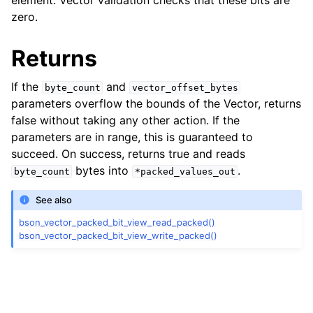
element. Vector validation checks that these bits are
zero.
ggle child pages in navigation
Returns
ggle child pages in navigation
If the
and
byte_count
vector_offset_bytes
ggle child pages in navigation
parameters overflow the bounds of the Vector, returns
false without taking any other action. If the
ggle child pages in navigation
parameters are in range, this is guaranteed to
succeed. On success, returns true and reads
bytes into
.
byte_count
*packed_values_out
See also
bson_vector_packed_bit_view_read_packed()
bson_vector_packed_bit_view_write_packed()