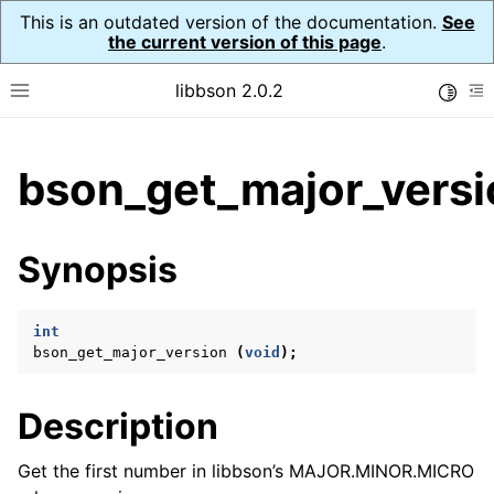
This is an outdated version of the documentation.
See
the current version of this page
.
libbson 2.0.2
Toggle
Toggle site navigation sidebar
To
ggle child pages in navigation
bson_get_major_versi
ggle child pages in navigation
Synopsis
ggle child pages in navigation
ggle child pages in navigation
int
ggle child pages in navigation
bson_get_major_version
(
void
);
ggle child pages in navigation
ggle child pages in navigation
Description
ggle child pages in navigation
Get the first number in libbson’s MAJOR.MINOR.MICRO
ggle child pages in navigation