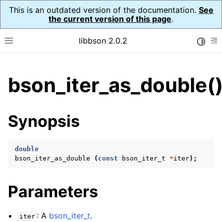
This is an outdated version of the documentation.
See
the current version of this page
.
libbson 2.0.2
Toggle
Toggle site navigation sidebar
To
ggle child pages in navigation
bson_iter_as_double(
ggle child pages in navigation
Synopsis
ggle child pages in navigation
ggle child pages in navigation
double
ggle child pages in navigation
bson_iter_as_double
(
const
bson_iter_t
*
iter
);
ggle child pages in navigation
Parameters
: A
bson_iter_t
.
iter