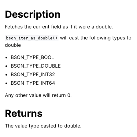
Description
Fetches the current field as if it were a double.
will cast the following types to
bson_iter_as_double()
double
BSON_TYPE_BOOL
BSON_TYPE_DOUBLE
BSON_TYPE_INT32
BSON_TYPE_INT64
Any other value will return 0.
Returns
The value type casted to double.