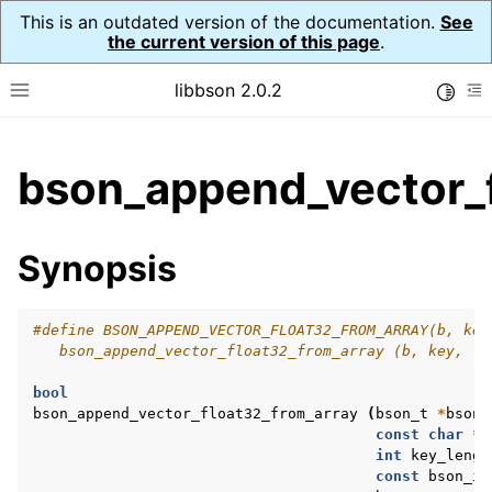
This is an outdated version of the documentation.
See
the current version of this page
.
libbson 2.0.2
Toggle
Toggle site navigation sidebar
To
ggle child pages in navigation
bson_append_vector_f
ggle child pages in navigation
Synopsis
ggle child pages in navigation
ggle child pages in navigation
#define BSON_APPEND_VECTOR_FLOAT32_FROM_ARRAY(b, key
ggle child pages in navigation
   bson_append_vector_float32_from_array (b, key, (i
ggle child pages in navigation
bool
ggle child pages in navigation
bson_append_vector_float32_from_array
(
bson_t
*
bson
,
const
char
*
k
ggle child pages in navigation
int
key_lengt
const
bson_it
ggle child pages in navigation