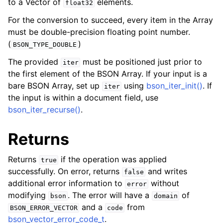
to a Vector of
elements.
float32
ggle child pages in navigation
For the conversion to succeed, every item in the Array
must be double-precision floating point number.
ggle child pages in navigation
(
)
BSON_TYPE_DOUBLE
The provided
must be positioned just prior to
iter
ggle child pages in navigation
the first element of the BSON Array. If your input is a
bare BSON Array, set up
using
bson_iter_init()
. If
iter
ggle child pages in navigation
the input is within a document field, use
bson_iter_recurse()
.
Returns
Returns
if the operation was applied
true
successfully. On error, returns
and writes
false
additional error information to
without
error
modifying
. The error will have a
of
bson
domain
and a
from
BSON_ERROR_VECTOR
code
bson_vector_error_code_t
.