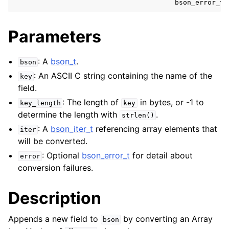
bson_error_t
ggle child pages in navigation
Parameters
ggle child pages in navigation
ggle child pages in navigation
: A
bson_t
.
bson
ggle child pages in navigation
: An ASCII C string containing the name of the
key
field.
ggle child pages in navigation
: The length of
in bytes, or -1 to
key_length
key
determine the length with
.
strlen()
ggle child pages in navigation
: A
bson_iter_t
referencing array elements that
iter
ggle child pages in navigation
will be converted.
ggle child pages in navigation
: Optional
bson_error_t
for detail about
error
ggle child pages in navigation
conversion failures.
ggle child pages in navigation
Description
ggle child pages in navigation
Appends a new field to
by converting an Array
bson
ggle child pages in navigation