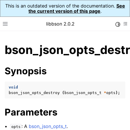
This is an outdated version of the documentation.
See
the current version of this page
.
libbson 2.0.2
Toggle
Toggle site navigation sidebar
To
ggle child pages in navigation
bson_json_opts_destr
ggle child pages in navigation
Synopsis
void
bson_json_opts_destroy
(
bson_json_opts_t
*
opts
);
Parameters
: A
bson_json_opts_t
.
opts