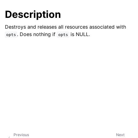
Description
Destroys and releases all resources associated with
. Does nothing if
is NULL.
opts
opts
Previous
Next