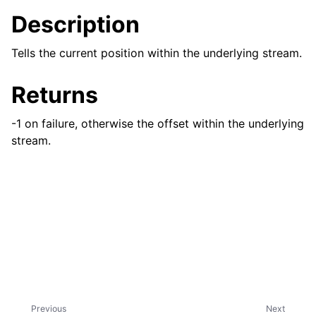
Description
Tells the current position within the underlying stream.
Returns
-1 on failure, otherwise the offset within the underlying
stream.
Previous
Next