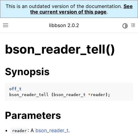
This is an outdated version of the documentation.
See
the current version of this page
.
libbson 2.0.2
Toggle
Toggle site navigation sidebar
To
bson_reader_tell()
ggle child pages in navigation
ggle child pages in navigation
Synopsis
ggle child pages in navigation
ggle child pages in navigation
off_t
bson_reader_tell
(
bson_reader_t
*
reader
);
ggle child pages in navigation
ggle child pages in navigation
Parameters
ggle child pages in navigation
ggle child pages in navigation
: A
bson_reader_t
.
reader
ggle child pages in navigation