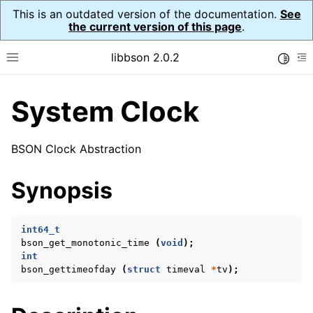
This is an outdated version of the documentation.
See
the current version of this page
.
libbson 2.0.2
Toggle
Toggle site navigation sidebar
To
System Clock
ggle child pages in navigation
ggle child pages in navigation
BSON Clock Abstraction
ggle child pages in navigation
Synopsis
ggle child pages in navigation
ggle child pages in navigation
int64_t
ggle child pages in navigation
bson_get_monotonic_time
(
void
);
int
ggle child pages in navigation
bson_gettimeofday
(
struct
timeval
*
tv
);
ggle child pages in navigation
ggle child pages in navigation