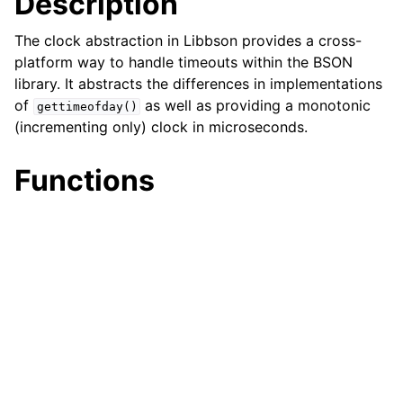
Description
ggle child pages in navigation
The clock abstraction in Libbson provides a cross-
platform way to handle timeouts within the BSON
ggle child pages in navigation
library. It abstracts the differences in implementations
ggle child pages in navigation
of
as well as providing a monotonic
gettimeofday()
ggle child pages in navigation
(incrementing only) clock in microseconds.
Functions
ggle child pages in navigation
ggle child pages in navigation
ggle child pages in navigation
ggle child pages in navigation
ggle child pages in navigation
ggle child pages in navigation
ggle child pages in navigation