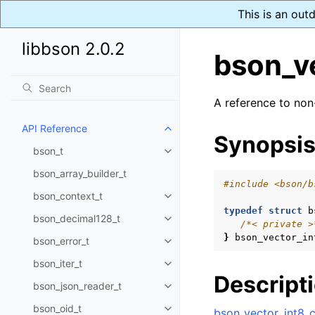
This is an out
libbson 2.0.2
bson_v
A reference to non
API Reference
Toggle child pages in navigatio
Synopsi
bson_t
Toggle child pages in navigatio
bson_array_builder_t
#include
<bson/b
bson_context_t
Toggle child pages in navigatio
typedef
struct
b
bson_decimal128_t
Toggle child pages in navigatio
/*< private >
}
bson_vector_in
bson_error_t
Toggle child pages in navigatio
bson_iter_t
Toggle child pages in navigatio
Descript
bson_json_reader_t
Toggle child pages in navigatio
bson_oid_t
bson_vector_int8_c
Toggle child pages in navigatio