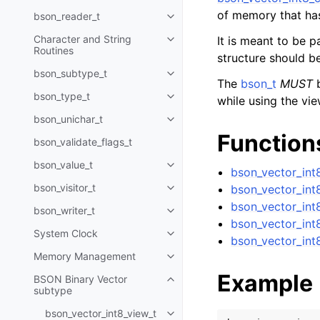
of memory that ha
bson_reader_t
Toggle child pages in navigatio
Character and String
It is meant to be 
Toggle child pages in navigatio
Routines
structure should b
bson_subtype_t
Toggle child pages in navigatio
The
bson_t
MUST
b
bson_type_t
while using the vie
Toggle child pages in navigatio
bson_unichar_t
Toggle child pages in navigatio
Function
bson_validate_flags_t
bson_value_t
Toggle child pages in navigatio
bson_vector_int8
bson_visitor_t
bson_vector_int
Toggle child pages in navigatio
bson_vector_int
bson_writer_t
Toggle child pages in navigatio
bson_vector_int
System Clock
Toggle child pages in navigatio
bson_vector_int
Memory Management
Toggle child pages in navigatio
Example
BSON Binary Vector
Toggle child pages in navigatio
subtype
bson_vector_int8_view_t
Toggle child pages in navigatio