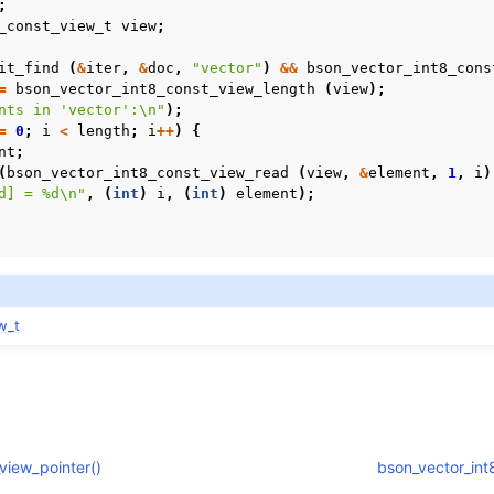
;
_const_view_t
view
;
n
it_find
(
&
iter
,
&
doc
,
"vector"
)
&&
bson_vector_int8_cons
=
bson_vector_int8_const_view_length
(
view
);
nts in 'vector':
\n
"
);
=
0
;
i
<
length
;
i
++
)
{
nt
;
(
bson_vector_int8_const_view_read
(
view
,
&
element
,
1
,
i
)
d] = %d
\n
"
,
(
int
)
i
,
(
int
)
element
);
w_t
n
n
n
view_pointer()
bson_vector_int8