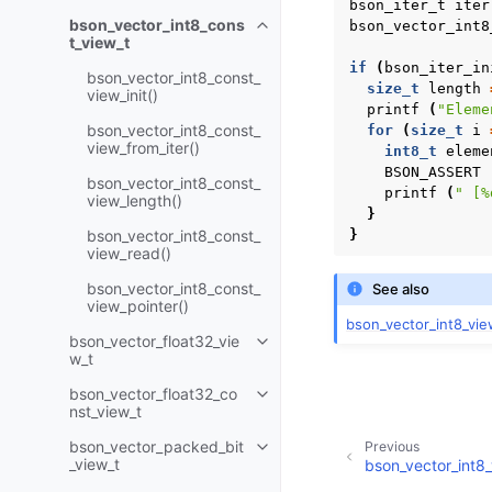
bson_iter_t
iter
bson_vector_int8_cons
bson_vector_int8
Toggle child pages in navigatio
t_view_t
if
(
bson_iter_in
bson_vector_int8_const_
size_t
length
view_init()
printf
(
"Eleme
bson_vector_int8_const_
for
(
size_t
i
view_from_iter()
int8_t
eleme
BSON_ASSERT
bson_vector_int8_const_
printf
(
" [%
view_length()
}
bson_vector_int8_const_
}
view_read()
bson_vector_int8_const_
See also
view_pointer()
bson_vector_int8_vie
bson_vector_float32_vie
Toggle child pages in navigatio
w_t
bson_vector_float32_co
Toggle child pages in navigatio
nst_view_t
bson_vector_packed_bit
Previous
Toggle child pages in navigatio
_view_t
bson_vector_int8_