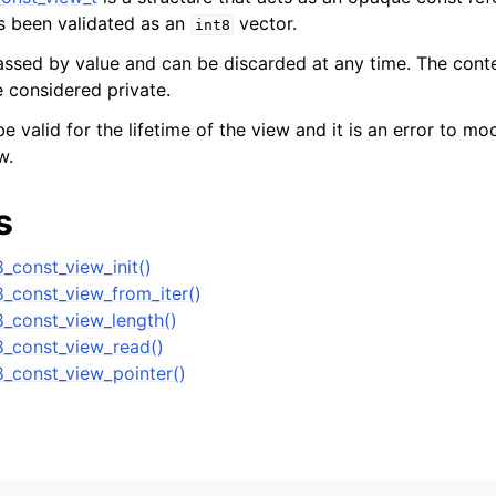
s been validated as an
vector.
int8
n
passed by value and can be discarded at any time. The cont
n
e considered private.
n
e valid for the lifetime of the view and it is an error to mo
w.
n
n
s
n
_const_view_init()
8_const_view_from_iter()
n
8_const_view_length()
n
8_const_view_read()
n
8_const_view_pointer()
n
n
n