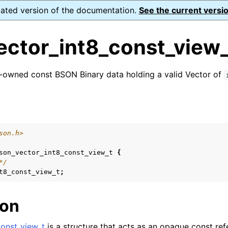
dated version of the documentation.
See the current versio
ector_int8_const_view_
-owned const BSON Binary data holding a valid Vector of
n
s
n
son.h>
n
son_vector_int8_const_view_t
{
n
*/
t8_const_view_t
;
n
n
ion
n
onst_view_t
is a structure that acts as an opaque const ref
n