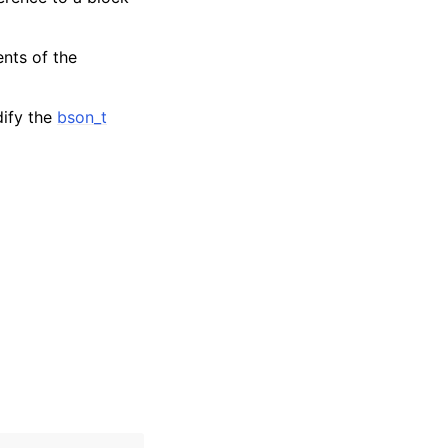
ents of the
dify the
bson_t