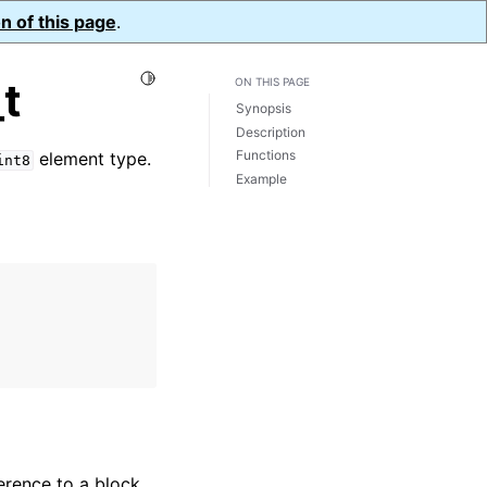
n of this page
.
Toggle Light / Dark / Auto color theme
t
ON THIS PAGE
Synopsis
Description
Functions
element type.
int8
Example
erence to a block