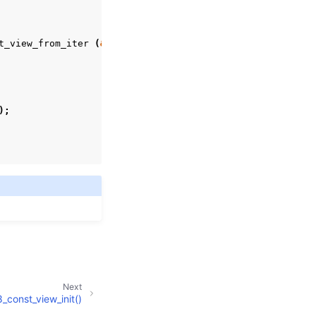
t_view_from_iter
(
&
view
,
&
iter
))
{
);
Next
_const_view_init()