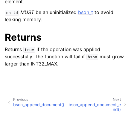
element.
MUST
be an uninitialized
bson_t
to avoid
child
leaking memory.
Returns
Returns
if the operation was applied
true
successfully. The function will fail if
must grow
bson
larger than INT32_MAX.
Previous
Next
bson_append_document()
bson_append_document_e
nd()
Copyright © 2017-present, MongoDB, Inc
Made with
Sphinx
and
@pradyunsg
's
Furo