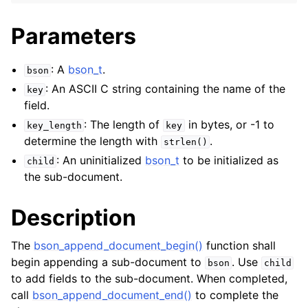
Parameters
: A
bson_t
.
bson
: An ASCII C string containing the name of the
key
field.
: The length of
in bytes, or -1 to
key_length
key
determine the length with
.
strlen()
: An uninitialized
bson_t
to be initialized as
child
the sub-document.
Description
The
bson_append_document_begin()
function shall
begin appending a sub-document to
. Use
bson
child
to add fields to the sub-document. When completed,
call
bson_append_document_end()
to complete the