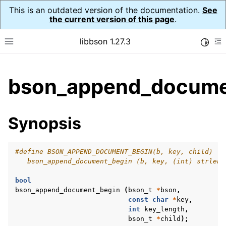
This is an outdated version of the documentation.
See
the current version of this page
.
libbson 1.27.3
Toggle
Toggle site navigation sidebar
To
ggle child pages in navigation
bson_append_docume
ggle child pages in navigation
Synopsis
#define BSON_APPEND_DOCUMENT_BEGIN(b, key, child) \
   bson_append_document_begin (b, key, (int) strlen 
bool
bson_append_document_begin
(
bson_t
*
bson
,
const
char
*
key
,
int
key_length
,
bson_t
*
child
);