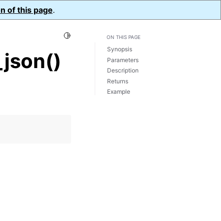
n of this page
.
Toggle Light / Dark / Auto color theme
ON THIS PAGE
Synopsis
json()
Parameters
Description
Returns
Example