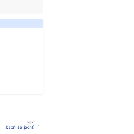
Next
bson_as_json()