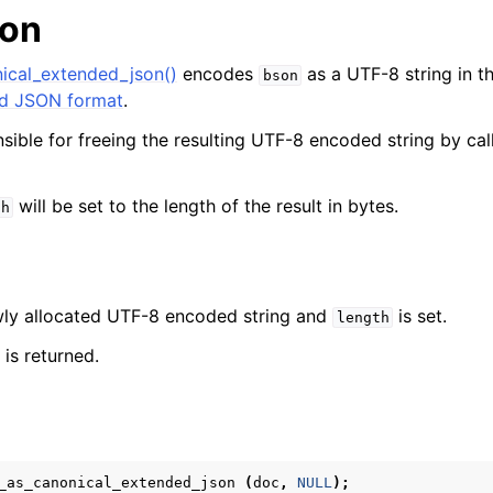
ion
ical_extended_json()
encodes
as a UTF-8 string in t
bson
d JSON format
.
nsible for freeing the resulting UTF-8 encoded string by ca
will be set to the length of the result in bytes.
th
ewly allocated UTF-8 encoded string and
is set.
length
is returned.
_as_canonical_extended_json
(
doc
,
NULL
);