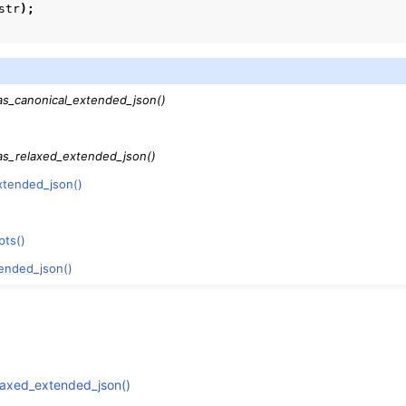
str
);
as_canonical_extended_json()
as_relaxed_extended_json()
xtended_json()
pts()
ended_json()
laxed_extended_json()