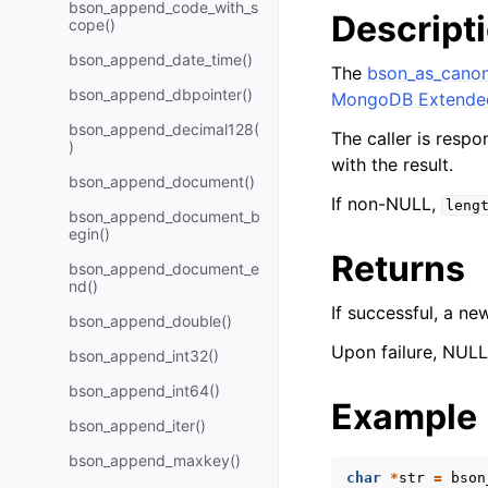
bson_append_code_with_s
Descript
cope()
bson_append_date_time()
The
bson_as_canon
bson_append_dbpointer()
MongoDB Extende
bson_append_decimal128(
The caller is respo
)
with the result.
bson_append_document()
If non-NULL,
leng
bson_append_document_b
egin()
Returns
bson_append_document_e
nd()
If successful, a n
bson_append_double()
Upon failure, NULL 
bson_append_int32()
bson_append_int64()
Example
bson_append_iter()
bson_append_maxkey()
char
*
str
=
bson