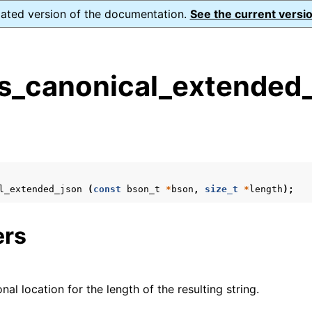
dated version of the documentation.
See the current versio
s_canonical_extended_
s
n
n
l_extended_json
(
const
bson_t
*
bson
,
size_t
*
length
);
ers
onal location for the length of the resulting string.