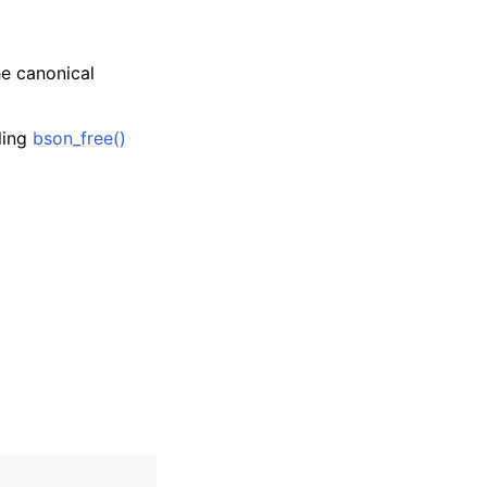
he canonical
lling
bson_free()