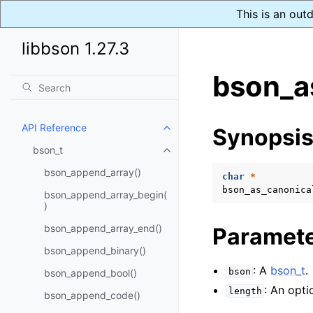
This is an out
libbson 1.27.3
bson_a
API Reference
Synopsi
Toggle child pages in navigatio
bson_t
Toggle child pages in navigatio
bson_append_array()
char
*
bson_as_canonica
bson_append_array_begin(
)
bson_append_array_end()
Paramet
bson_append_binary()
: A
bson_t
.
bson
bson_append_bool()
: An opti
length
bson_append_code()