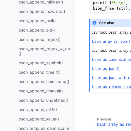
bson_append_minkey()
printf
(
"%s
\n
"
,
bson_free
(
str
);
bson_append_now_utc()
bson_append_null()
See also
bson_append_oid()
:symbol:
bson_array_
bson_append_regex()
bson_array_as_json()
bson_append_regex_w_len
:symbol:
bson_array_
()
bson_as_canonical_e
bson_append_symbol()
bson_as_json()
bson_append_time_t()
bson_as_json_with_o
bson_append_timestamp()
bson_as_relaxed_ext
bson_append_timeval()
bson_append_undefined()
bson_append_utf8()
bson_append_value()
Previous
bson_array_as_re
bson_array_as_canonical_e