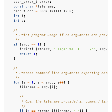
bson_error_t
error
;
const
char
*
filename
;
bson_t
doc
=
BSON_INITIALIZER
;
int
i
;
int
b
;
/*
    * Print program usage if no arguments are provid
    */
if
(
argc
==
1
)
{
fprintf
(
stderr
,
"usage: %s FILE...
\n
"
,
argv
[
0
return
1
;
}
/*
    * Process command line arguments expecting each 
    */
for
(
i
=
1
;
i
<
argc
;
i
++
)
{
filename
=
argv
[
i
];
/*
       * Open the filename provided in command line 
       */
if
(
0
==
strcmp
(
filename
,
"-"
))
{