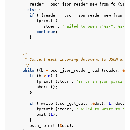
reader
=
bson_json_reader_new_from_fd
(
STDI
}
else
{
if
(
!
(
reader
=
bson_json_reader_new_from_fi
fprintf
(
stderr
,
"Failed to open 
\"
%s
\"
: %s
\n
"
continue
;
}
}
/*
       * Convert each incoming document to BSON and 
       */
while
((
b
=
bson_json_reader_read
(
reader
,
&
do
if
(
b
<
0
)
{
fprintf
(
stderr
,
"Error in json parsing:
abort
();
}
if
(
fwrite
(
bson_get_data
(
&
doc
),
1
,
doc
.
le
fprintf
(
stderr
,
"Failed to write to std
exit
(
1
);
}
bson_reinit
(
&
doc
);