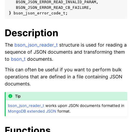
BSON_JSON_ERROR_READ_INVALID_PARAM
,
BSON_JSON_ERROR_READ_CB_FAILURE
,
}
bson_json_error_code_t
;
Description
The
bson_json_reader_t
structure is used for reading a
sequence of JSON documents and transforming them
to
bson_t
documents.
This can often be useful if you want to perform bulk
operations that are defined in a file containing JSON
ggle child pages in navigation
documents.
ggle child pages in navigation
ggle child pages in navigation
Tip
bson_json_reader_t
works upon JSON documents formatted in
ggle child pages in navigation
MongoDB extended JSON
format.
ggle child pages in navigation
Functions
ggle child pages in navigation