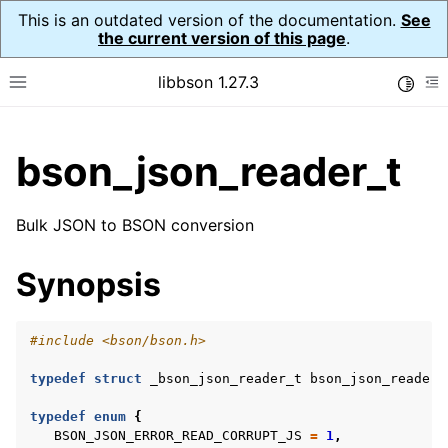
This is an outdated version of the documentation.
See
the current version of this page
.
libbson 1.27.3
Toggle
Toggle site navigation sidebar
To
ggle child pages in navigation
bson_json_reader_t
ggle child pages in navigation
Bulk JSON to BSON conversion
ggle child pages in navigation
Synopsis
ggle child pages in navigation
ggle child pages in navigation
ggle child pages in navigation
#include
<bson/bson.h>
ggle child pages in navigation
typedef
struct
_bson_json_reader_t
bson_json_reader_
typedef
enum
{
BSON_JSON_ERROR_READ_CORRUPT_JS
=
1
,