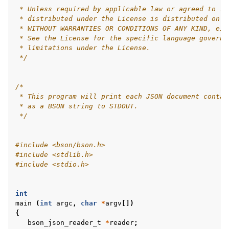
 * Unless required by applicable law or agreed to in
 * distributed under the License is distributed on a
 * WITHOUT WARRANTIES OR CONDITIONS OF ANY KIND, eit
 * See the License for the specific language governi
 * limitations under the License.
 */
/*
 * This program will print each JSON document contai
 * as a BSON string to STDOUT.
 */
#include
<bson/bson.h>
#include
<stdlib.h>
#include
<stdio.h>
int
main
(
int
argc
,
char
*
argv
[])
{
bson_json_reader_t
*
reader
;