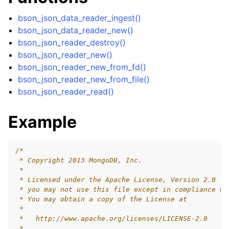
ggle child pages in navigation
bson_json_data_reader_ingest()
ggle child pages in navigation
bson_json_data_reader_new()
bson_json_reader_destroy()
ggle child pages in navigation
bson_json_reader_new()
ggle child pages in navigation
bson_json_reader_new_from_fd()
ggle child pages in navigation
bson_json_reader_new_from_file()
bson_json_reader_read()
ggle child pages in navigation
ggle child pages in navigation
Example
/*
 * Copyright 2013 MongoDB, Inc.
 *
 * Licensed under the Apache License, Version 2.0 (t
 * you may not use this file except in compliance wi
 * You may obtain a copy of the License at
 *
 *   http://www.apache.org/licenses/LICENSE-2.0
 *