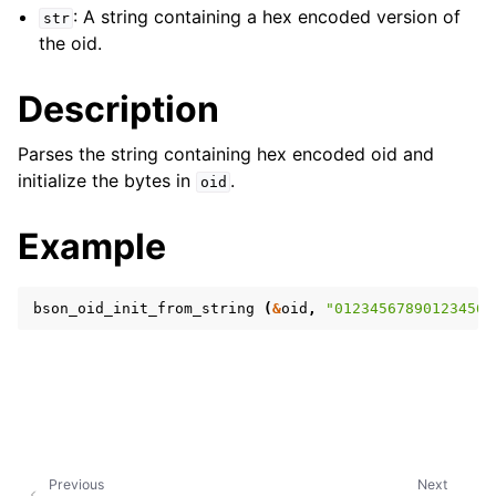
: A string containing a hex encoded version of
str
the oid.
Description
Parses the string containing hex encoded oid and
initialize the bytes in
.
oid
Example
bson_oid_init_from_string
(
&
oid
,
"012345678901234567
Previous
Next