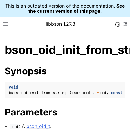
This is an outdated version of the documentation.
See
the current version of this page
.
libbson 1.27.3
Toggle
Toggle site navigation sidebar
To
ggle child pages in navigation
bson_oid_init_from_st
ggle child pages in navigation
Synopsis
ggle child pages in navigation
ggle child pages in navigation
void
ggle child pages in navigation
bson_oid_init_from_string
(
bson_oid_t
*
oid
,
const
ch
ggle child pages in navigation
ggle child pages in navigation
Parameters
ggle child pages in navigation
: A
bson_oid_t
.
oid