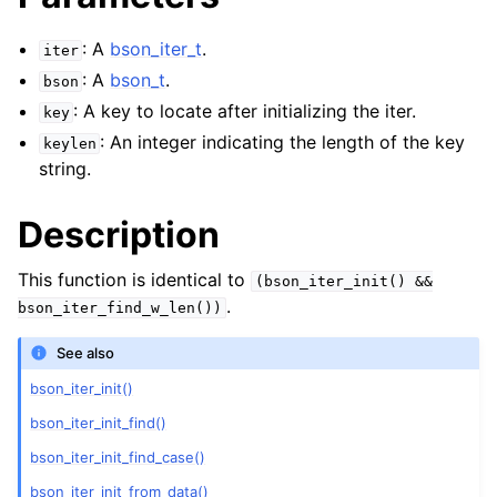
: A
bson_iter_t
.
iter
: A
bson_t
.
bson
: A key to locate after initializing the iter.
key
: An integer indicating the length of the key
keylen
string.
Description
This function is identical to
(bson_iter_init()
&&
.
bson_iter_find_w_len())
See also
bson_iter_init()
bson_iter_init_find()
bson_iter_init_find_case()
bson_iter_init_from_data()