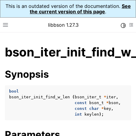
This is an outdated version of the documentation.
See
the current version of this page
.
libbson 1.27.3
Toggle
Toggle site navigation sidebar
To
ggle child pages in navigation
bson_iter_init_find_w_
ggle child pages in navigation
Synopsis
ggle child pages in navigation
ggle child pages in navigation
bool
ggle child pages in navigation
bson_iter_init_find_w_len
(
bson_iter_t
*
iter
,
const
bson_t
*
bson
,
ggle child pages in navigation
const
char
*
key
,
int
keylen
);
Parameters