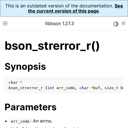
This is an outdated version of the documentation.
See
the current version of this page
.
libbson 1.27.3
Toggle
Toggle site navigation sidebar
To
bson_strerror_r()
ggle child pages in navigation
ggle child pages in navigation
Synopsis
ggle child pages in navigation
ggle child pages in navigation
char
*
bson_strerror_r
(
int
err_code
,
char
*
buf
,
size_t
buf
ggle child pages in navigation
Parameters
ggle child pages in navigation
: An errno.
err_code
ggle child pages in navigation