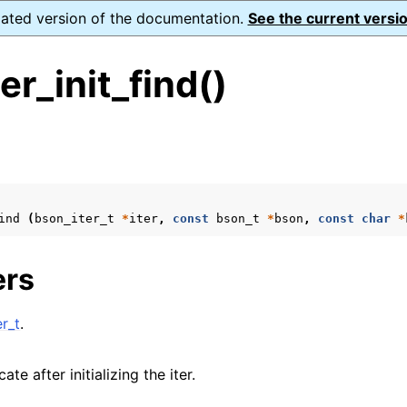
dated version of the documentation.
See the current versio
er_init_find()
s
n
n
ind
(
bson_iter_t
*
iter
,
const
bson_t
*
bson
,
const
char
*
n
ers
n
n
r_t
.
n
cate after initializing the iter.