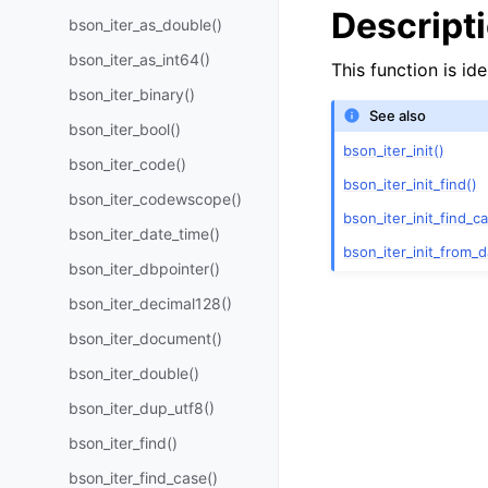
Descript
bson_iter_as_double()
bson_iter_as_int64()
This function is id
bson_iter_binary()
See also
bson_iter_bool()
bson_iter_init()
bson_iter_code()
bson_iter_init_find()
bson_iter_codewscope()
bson_iter_init_find_c
bson_iter_date_time()
bson_iter_init_from_d
bson_iter_dbpointer()
bson_iter_decimal128()
bson_iter_document()
bson_iter_double()
bson_iter_dup_utf8()
bson_iter_find()
bson_iter_find_case()