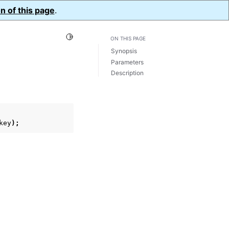
n of this page
.
Toggle Light / Dark / Auto color theme
ON THIS PAGE
Synopsis
Parameters
Description
key
);