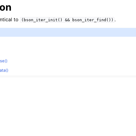
ion
entical to
.
(bson_iter_init()
&&
bson_iter_find())
ase()
ata()