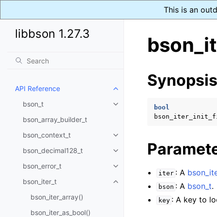
This is an out
libbson 1.27.3
bson_it
Synopsi
API Reference
Toggle child pages in navigatio
bson_t
Toggle child pages in navigatio
bool
bson_iter_init_f
bson_array_builder_t
bson_context_t
Toggle child pages in navigatio
Paramet
bson_decimal128_t
Toggle child pages in navigatio
bson_error_t
Toggle child pages in navigatio
: A
bson_ite
iter
bson_iter_t
Toggle child pages in navigatio
: A
bson_t
.
bson
bson_iter_array()
: A key to lo
key
bson_iter_as_bool()