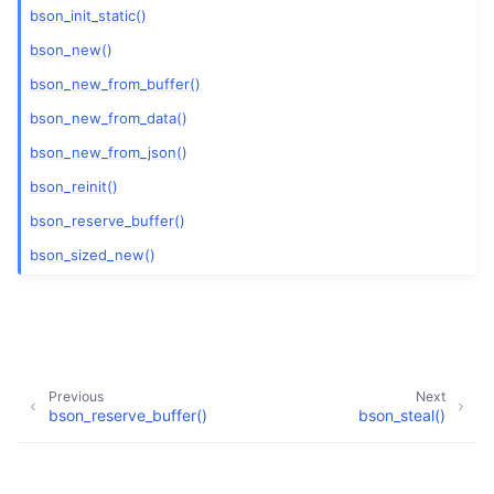
bson_init_static()
bson_new()
bson_new_from_buffer()
bson_new_from_data()
bson_new_from_json()
bson_reinit()
bson_reserve_buffer()
bson_sized_new()
Previous
Next
bson_reserve_buffer()
bson_steal()
Copyright © 2017-present, MongoDB, Inc
Made with
Sphinx
and
@pradyunsg
's
Furo