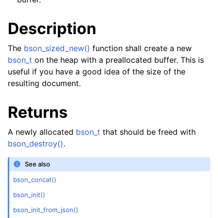
Description
The
bson_sized_new()
function shall create a new
bson_t
on the heap with a preallocated buffer. This is
useful if you have a good idea of the size of the
resulting document.
Returns
A newly allocated
bson_t
that should be freed with
bson_destroy()
.
See also
bson_concat()
bson_init()
bson_init_from_json()