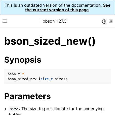
This is an outdated version of the documentation.
See
the current version of this page
.
libbson 1.27.3
Toggle
Toggle site navigation sidebar
To
bson_sized_new()
ggle child pages in navigation
ggle child pages in navigation
Synopsis
bson_t
*
bson_sized_new
(
size_t
size
);
Parameters
: The size to pre-allocate for the underlying
size
buffer.