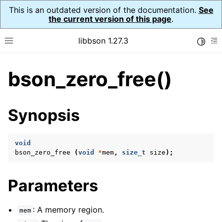
This is an outdated version of the documentation.
See
the current version of this page
.
libbson 1.27.3
Toggle
Toggle site navigation sidebar
To
bson_zero_free()
ggle child pages in navigation
ggle child pages in navigation
Synopsis
ggle child pages in navigation
ggle child pages in navigation
void
bson_zero_free
(
void
*
mem
,
size_t
size
);
ggle child pages in navigation
ggle child pages in navigation
Parameters
ggle child pages in navigation
ggle child pages in navigation
: A memory region.
mem
ggle child pages in navigation