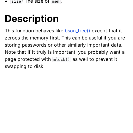
: The size of
.
size
mem
ggle child pages in navigation
Description
ggle child pages in navigation
ggle child pages in navigation
This function behaves like
bson_free()
except that it
zeroes the memory first. This can be useful if you are
ggle child pages in navigation
storing passwords or other similarly important data.
ggle child pages in navigation
Note that if it truly is important, you probably want a
ggle child pages in navigation
page protected with
as well to prevent it
mlock()
swapping to disk.
ggle child pages in navigation
ggle child pages in navigation
ggle child pages in navigation
ggle child pages in navigation