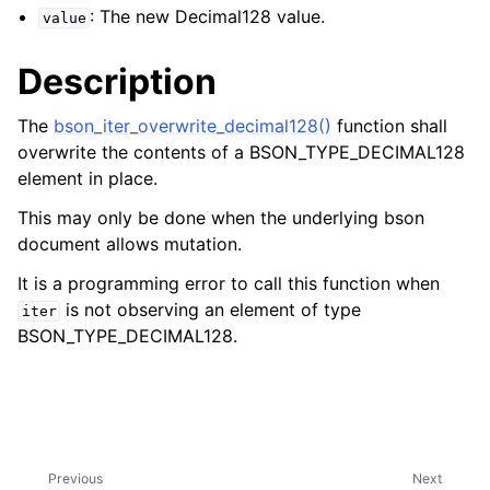
: The new Decimal128 value.
value
Description
The
bson_iter_overwrite_decimal128()
function shall
overwrite the contents of a BSON_TYPE_DECIMAL128
element in place.
This may only be done when the underlying bson
document allows mutation.
It is a programming error to call this function when
is not observing an element of type
iter
BSON_TYPE_DECIMAL128.
Previous
Next