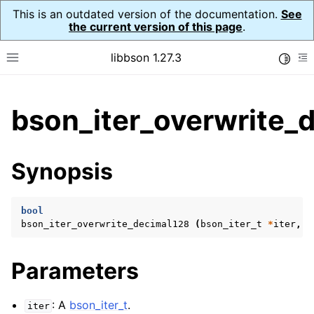
This is an outdated version of the documentation.
See
the current version of this page
.
libbson 1.27.3
Toggle
Toggle site navigation sidebar
To
ggle child pages in navigation
bson_iter_overwrite_
ggle child pages in navigation
Synopsis
ggle child pages in navigation
ggle child pages in navigation
bool
ggle child pages in navigation
bson_iter_overwrite_decimal128
(
bson_iter_t
*
iter
,
c
ggle child pages in navigation
Parameters
: A
bson_iter_t
.
iter