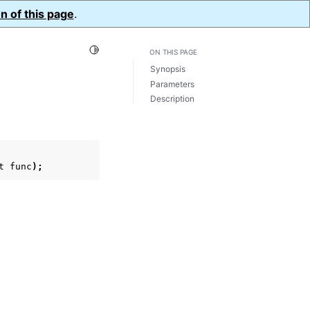
n of this page
.
Toggle Light / Dark / Auto color theme
ON THIS PAGE
Synopsis
Parameters
Description
t
func
);