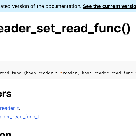
dated version of the documentation.
See the current versio
eader_set_read_func()
s
n
n
read_func
(
bson_reader_t
*
reader
,
bson_reader_read_func_
n
ers
n
n
reader_t
.
n
ader_read_func_t
.
n
ion
n