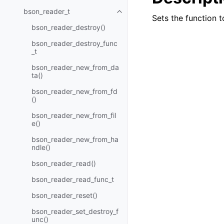
bson_reader_t
Toggle child pages in navigatio
Sets the function 
bson_reader_destroy()
bson_reader_destroy_func
_t
bson_reader_new_from_da
ta()
bson_reader_new_from_fd
()
bson_reader_new_from_fil
e()
bson_reader_new_from_ha
ndle()
bson_reader_read()
bson_reader_read_func_t
bson_reader_reset()
bson_reader_set_destroy_f
unc()