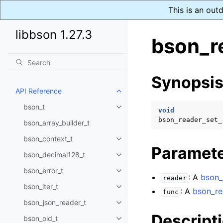
This is an out
libbson 1.27.3
bson_r
Synopsi
API Reference
Toggle child pages in navigatio
bson_t
Toggle child pages in navigatio
void
bson_reader_set_
bson_array_builder_t
bson_context_t
Toggle child pages in navigatio
Paramet
bson_decimal128_t
Toggle child pages in navigatio
bson_error_t
Toggle child pages in navigatio
: A
bson_
reader
bson_iter_t
Toggle child pages in navigatio
: A
bson_re
func
bson_json_reader_t
Toggle child pages in navigatio
Descript
bson_oid_t
Toggle child pages in navigatio