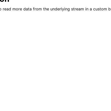
n
to read more data from the underlying stream in a custom b