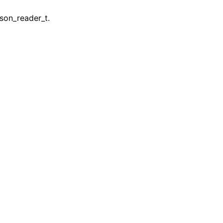
son_reader_t.