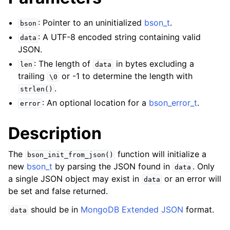
: Pointer to an uninitialized
bson_t
.
bson
: A UTF-8 encoded string containing valid
data
JSON.
: The length of
in bytes excluding a
len
data
trailing
or -1 to determine the length with
\0
.
strlen()
: An optional location for a
bson_error_t
.
error
Description
The
function will initialize a
bson_init_from_json()
new
bson_t
by parsing the JSON found in
. Only
data
a single JSON object may exist in
or an error will
data
be set and false returned.
should be in
MongoDB Extended JSON
format.
data