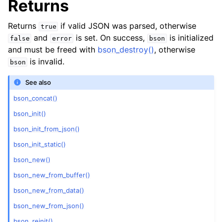
Returns
Returns
if valid JSON was parsed, otherwise
true
and
is set. On success,
is initialized
false
error
bson
and must be freed with
bson_destroy()
, otherwise
is invalid.
bson
See also
bson_concat()
bson_init()
bson_init_from_json()
bson_init_static()
bson_new()
bson_new_from_buffer()
bson_new_from_data()
bson_new_from_json()
bson_reinit()