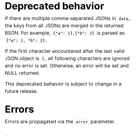
Deprecated behavior
If there are multiple comma-separated JSONs in
,
data
the keys from all JSONs are merged in the returned
BSON. For example,
is parsed as
{"a":
1},{"b":
2}
.
{"a":
1,
"b":
2}
If the first character encountered after the last valid
JSON object is
, all following characters are ignored
{
and no error is set. Otherwise, an error will be set and
NULL returned.
This deprecated behavior is subject to change in a
future release.
Errors
Errors are propagated via the
parameter.
error