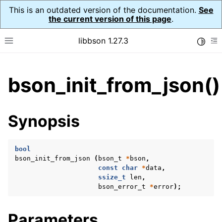
This is an outdated version of the documentation.
See
the current version of this page
.
libbson 1.27.3
Toggle
Toggle site navigation sidebar
To
ggle child pages in navigation
bson_init_from_json()
ggle child pages in navigation
Synopsis
bool
bson_init_from_json
(
bson_t
*
bson
,
const
char
*
data
,
ssize_t
len
,
bson_error_t
*
error
);
Parameters