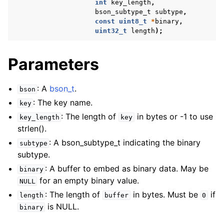
int
key_length
,
bson_subtype_t
subtype
,
const
uint8_t
*
binary
,
uint32_t
length
);
Parameters
: A
bson_t
.
bson
: The key name.
key
: The length of
in bytes or -1 to use
key_length
key
strlen().
: A bson_subtype_t indicating the binary
subtype
subtype.
: A buffer to embed as binary data. May be
binary
for an empty binary value.
NULL
: The length of
in bytes. Must be
if
length
buffer
0
is NULL.
binary