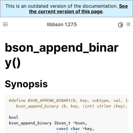
This is an outdated version of the documentation.
See
the current version of this page
.
libbson 1.27.5
Toggle
Toggle site navigation sidebar
To
bson_append_binar
ggle navigation of API Reference
ggle navigation of bson_t
y()
Synopsis
#define BSON_APPEND_BINARY(b, key, subtype, val, len
   bson_append_binary (b, key, (int) strlen (key), s
bool
bson_append_binary
(
bson_t
*
bson
,
const
char
*
key
,