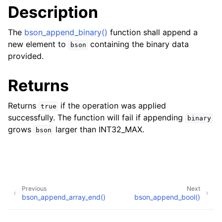
Description
The
bson_append_binary()
function shall append a
new element to
containing the binary data
bson
provided.
Returns
Returns
if the operation was applied
true
successfully. The function will fail if appending
binary
grows
larger than INT32_MAX.
bson
Previous
Next
bson_append_array_end()
bson_append_bool()
Copyright © 2017-present, MongoDB, Inc