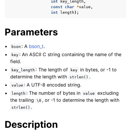
int
key_length
,
const
char
*
value
,
int
length
);
Parameters
: A
bson_t
.
bson
: An ASCII C string containing the name of the
key
field.
: The length of
in bytes, or -1 to
key_length
key
determine the length with
.
strlen()
: A UTF-8 encoded string.
value
: The number of bytes in
excluding
length
value
the trailing
, or -1 to determine the length with
\0
.
strlen()
Description