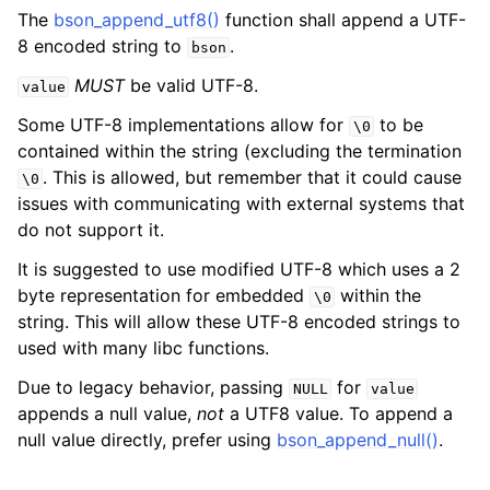
The
bson_append_utf8()
function shall append a UTF-
8 encoded string to
.
bson
MUST
be valid UTF-8.
value
Some UTF-8 implementations allow for
to be
\0
contained within the string (excluding the termination
. This is allowed, but remember that it could cause
\0
issues with communicating with external systems that
do not support it.
It is suggested to use modified UTF-8 which uses a 2
byte representation for embedded
within the
\0
string. This will allow these UTF-8 encoded strings to
used with many libc functions.
Due to legacy behavior, passing
for
NULL
value
appends a null value,
not
a UTF8 value. To append a
null value directly, prefer using
bson_append_null()
.