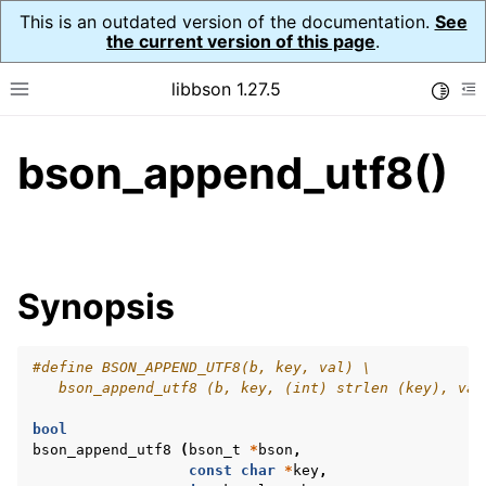
This is an outdated version of the documentation.
See
the current version of this page
.
libbson 1.27.5
Toggle
Toggle site navigation sidebar
To
bson_append_utf8()
ggle navigation of API Reference
ggle navigation of bson_t
Synopsis
#define BSON_APPEND_UTF8(b, key, val) \
   bson_append_utf8 (b, key, (int) strlen (key), val
bool
bson_append_utf8
(
bson_t
*
bson
,
const
char
*
key
,