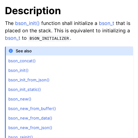
Description
The
bson_init()
function shall initialize a
bson_t
that is
placed on the stack. This is equivalent to initializing a
bson_t
to
.
BSON_INITIALIZER
See also
bson_concat()
bson_init()
bson_init_from_json()
bson_init_static()
bson_new()
bson_new_from_buffer()
bson_new_from_data()
bson_new_from_json()
bson_reinit()