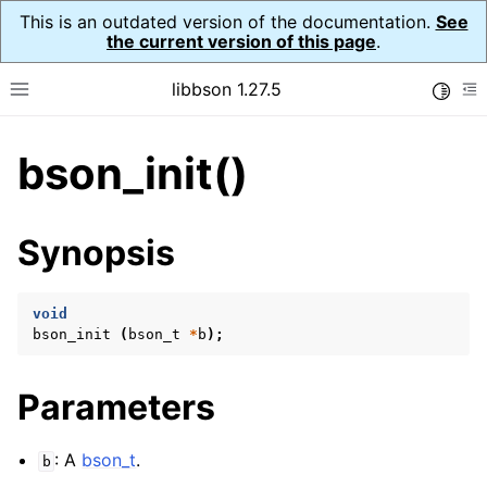
This is an outdated version of the documentation.
See
the current version of this page
.
libbson 1.27.5
Toggle
Toggle site navigation sidebar
To
bson_init()
ggle navigation of API Reference
ggle navigation of bson_t
Synopsis
void
bson_init
(
bson_t
*
b
);
Parameters
: A
bson_t
.
b