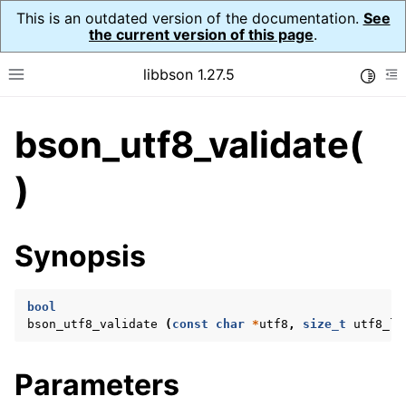
This is an outdated version of the documentation.
See
the current version of this page
.
libbson 1.27.5
Toggle
Toggle site navigation sidebar
To
bson_utf8_validate(
ggle navigation of API Reference
ggle navigation of bson_t
)
ggle navigation of bson_context_t
Synopsis
ggle navigation of bson_decimal128_t
ggle navigation of bson_error_t
bool
ggle navigation of bson_iter_t
bson_utf8_validate
(
const
char
*
utf8
,
size_t
utf8_le
ggle navigation of bson_json_reader_t
ggle navigation of bson_oid_t
Parameters
ggle navigation of bson_reader_t