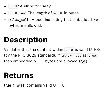
ggle navigation of Character and String Routines
: A string to verify.
utf8
: The length of
in bytes.
utf8_len
utf8
: A bool indicating that embedded
allow_null
\0
bytes are allowed.
Description
Validates that the content within
is valid UTF-8
utf8
(by the RFC 3629 standard). If
is
,
allow_null
true
then embedded NULL bytes are allowed (
).
\0
Returns
true if
contains valid UTF-8.
utf8