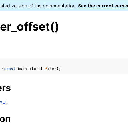
dated version of the documentation.
See the current versio
er_offset()
s
ence
(
const
bson_iter_t
*
iter
);
xt_t
ers
mal128_t
_t
r_t
.
ion