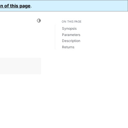
n of this page
.
Toggle Light / Dark / Auto color theme
ON THIS PAGE
Synopsis
Parameters
Description
Returns