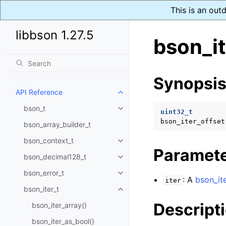
This is an out
libbson 1.27.5
bson_it
Synopsi
API Reference
Toggle navigation of API Refer
bson_t
Toggle navigation of bson_t
uint32_t
bson_iter_offset
bson_array_builder_t
bson_context_t
Toggle navigation of bson_conte
Paramet
bson_decimal128_t
Toggle navigation of bson_deci
bson_error_t
Toggle navigation of bson_error
: A
bson_ite
iter
bson_iter_t
Toggle navigation of bson_iter_t
Descript
bson_iter_array()
bson_iter_as_bool()