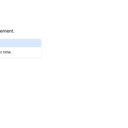
lement.
t time.