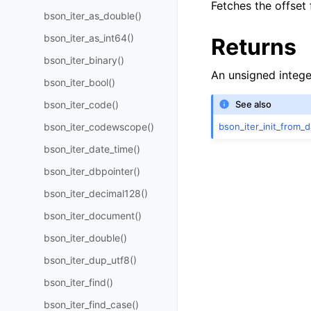
Fetches the offset
bson_iter_as_double()
bson_iter_as_int64()
Returns
bson_iter_binary()
An unsigned intege
bson_iter_bool()
bson_iter_code()
See also
bson_iter_init_from_d
bson_iter_codewscope()
bson_iter_date_time()
bson_iter_dbpointer()
bson_iter_decimal128()
bson_iter_document()
bson_iter_double()
bson_iter_dup_utf8()
bson_iter_find()
bson_iter_find_case()