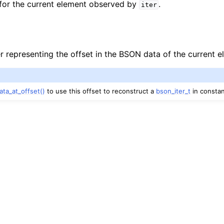
 for the current element observed by
.
iter
r representing the offset in the BSON data of the current e
ata_at_offset()
to use this offset to reconstruct a
bson_iter_t
in constan