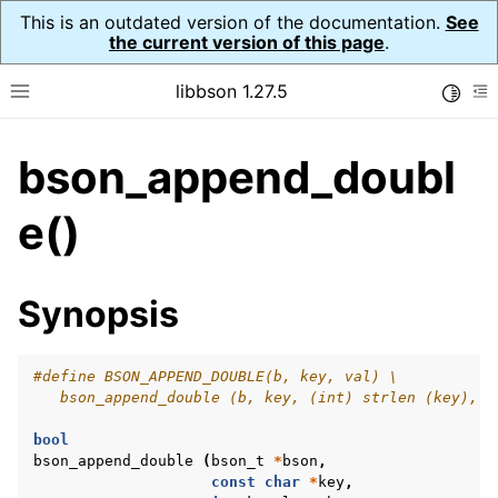
This is an outdated version of the documentation.
See
the current version of this page
.
libbson 1.27.5
Toggle
Toggle site navigation sidebar
To
bson_append_doubl
ggle navigation of API Reference
ggle navigation of bson_t
e()
Synopsis
#define BSON_APPEND_DOUBLE(b, key, val) \
   bson_append_double (b, key, (int) strlen (key), v
bool
bson_append_double
(
bson_t
*
bson
,
const
char
*
key
,