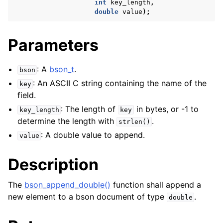
int
key_length
,
double
value
);
Parameters
: A
bson_t
.
bson
: An ASCII C string containing the name of the
key
field.
: The length of
in bytes, or -1 to
key_length
key
determine the length with
.
strlen()
: A double value to append.
value
Description
The
bson_append_double()
function shall append a
new element to a bson document of type
.
double