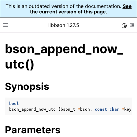
This is an outdated version of the documentation.
See
the current version of this page
.
libbson 1.27.5
Toggle
Toggle site navigation sidebar
To
bson_append_now_
ggle navigation of API Reference
ggle navigation of bson_t
utc()
Synopsis
bool
bson_append_now_utc
(
bson_t
*
bson
,
const
char
*
key
,
Parameters