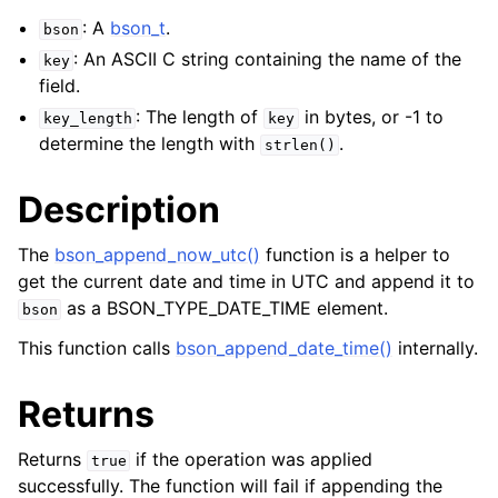
: A
bson_t
.
bson
: An ASCII C string containing the name of the
key
field.
: The length of
in bytes, or -1 to
key_length
key
determine the length with
.
strlen()
Description
The
bson_append_now_utc()
function is a helper to
get the current date and time in UTC and append it to
as a BSON_TYPE_DATE_TIME element.
bson
This function calls
bson_append_date_time()
internally.
Returns
Returns
if the operation was applied
true
successfully. The function will fail if appending the