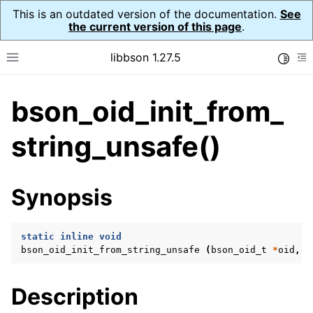
This is an outdated version of the documentation.
See
the current version of this page
.
libbson 1.27.5
Toggle
Toggle site navigation sidebar
To
bson_oid_init_from_
ggle navigation of API Reference
ggle navigation of bson_t
string_unsafe()
ggle navigation of bson_context_t
Synopsis
ggle navigation of bson_decimal128_t
ggle navigation of bson_error_t
static
inline
void
ggle navigation of bson_iter_t
bson_oid_init_from_string_unsafe
(
bson_oid_t
*
oid
,
c
ggle navigation of bson_json_reader_t
ggle navigation of bson_oid_t
Description