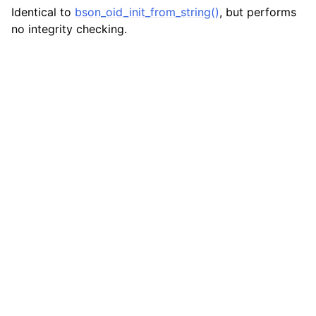
Identical to
bson_oid_init_from_string()
, but performs
no integrity checking.